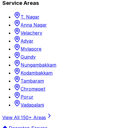
Service Areas
T. Nagar
Anna Nagar
Velachery
Adyar
Mylapore
Guindy
Nungambakkam
Kodambakkam
Tambaram
Chromepet
Porur
Vadapalani
View All 150+ Areas
🏠 Doorstep Service