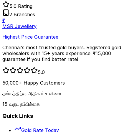
5.0 Rating
2 Branches
₹
MSR Jewellery
Highest Price Guarantee
Chennai's most trusted gold buyers. Registered gold
wholesalers with 15+ years experience. ₹15,000
guarantee if you find better rate!
5.0
50,000+ Happy Customers
தங்கத்திற்கு அதிகபட்ச விலை
15 வருட நம்பிக்கை
Quick Links
Gold Rate Today