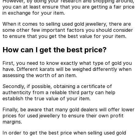
However, by doing your research and shopping around,
you can at least ensure that you are getting a fair price
in exchange for your item.
When it comes to selling used gold jewellery, there are
some other few important factors you should consider
to ensure that you get the best value for your item.
How can I get the best price?
First, you need to know exactly what type of gold you
have. Different karats will be weighed differently when
assessing the worth of an item.
Secondly, if possible, obtaining a certificate of
authenticity from a reliable third party can help
establish the true value of your item.
Finally, be aware that many gold dealers will offer lower
prices for used jewellery to ensure their own profit
margins.
In order to get the best price when selling used gold