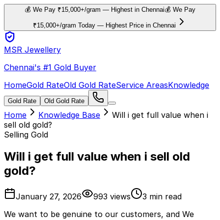
💰 We Pay ₹15,000+/gram — Highest in Chennai
💰 We Pay
₹15,000+/gram Today — Highest Price in Chennai
MSR Jewellery
Chennai's #1 Gold Buyer
Home
Gold Rate
Old Gold Rate
Service Areas
Knowledge
Gold Rate
Old Gold Rate
Home
Knowledge Base
Will i get full value when i
sell old gold?
Selling Gold
Will i get full value when i sell old
gold?
January 27, 2026
993
views
3
min read
W
e want to be genuine to our customers, and We