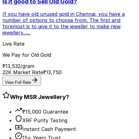
Is it good to Sell Old Gold?
If you have old unused gold in Chennai, you have a
number of options to choose from. The first and
foremost is to give it to the jeweller to make new
jewellery...
...
Live Rate
We Pay for Old Gold
₹
13,532
/gram
22K Market Rate
₹
13,750
View Full Rate
Why MSR Jewellery?
₹15,000 Guarantee
XRF Purity Testing
Instant Cash Payment
15+ Years Trust