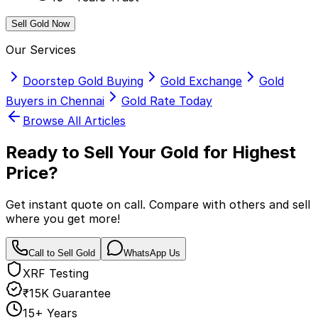
Sell Gold Now
Our Services
Doorstep Gold Buying
Gold Exchange
Gold
Buyers in Chennai
Gold Rate Today
Browse All Articles
Ready to Sell Your Gold for
Highest
Price?
Get instant quote on call. Compare with others and sell
where you get more!
Call to Sell Gold
WhatsApp Us
XRF Testing
₹15K Guarantee
15+ Years