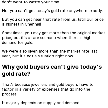
don't want to waste your time.
No, you can't get today's gold rate anywhere exactly.
But you can get near that rate from us. (still our price
is highest in Chennai)
Sometimes, you may get more than the original market
price, but it's a rare scenario when there is high
demand for gold.
We were also given more than the market rate last
year, but it's not a situation right now.
Why gold buyers can't give today's
gold rate?
That’s because jewellers and gold buyers have to
factor in a variety of expenses that go into the
process.
It majorly depends on supply and demand.