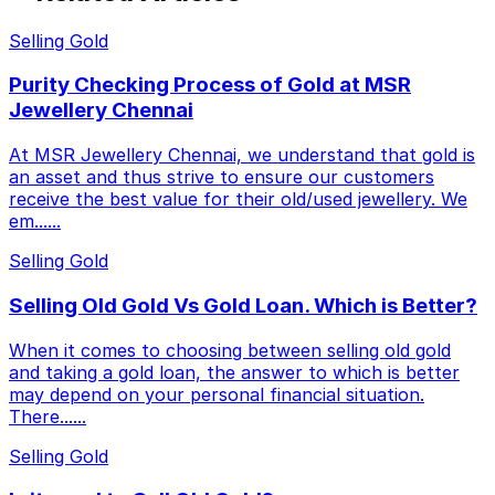
Selling Gold
Purity Checking Process of Gold at MSR
Jewellery Chennai
At MSR Jewellery Chennai, we understand that gold is
an asset and thus strive to ensure our customers
receive the best value for their old/used jewellery. We
em...
...
Selling Gold
Selling Old Gold Vs Gold Loan. Which is Better?
When it comes to choosing between selling old gold
and taking a gold loan, the answer to which is better
may depend on your personal financial situation.
There...
...
Selling Gold