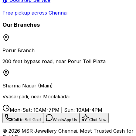
Free pickup across Chennai
Our Branches
Porur Branch
200 feet bypass road, near Porur Toll Plaza
Sharma Nagar (Main)
Vyasarpadi, near Moolakadai
Mon-Sat: 10AM-7PM | Sun: 10AM-4PM
Call to Sell Gold
WhatsApp Us
Chat Now
©
2026
MSR Jewellery Chennai. Most Trusted Cash for