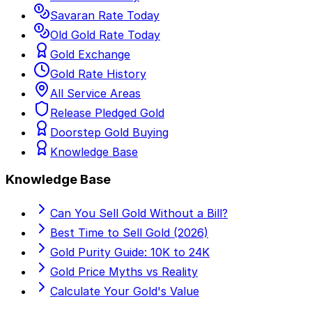
Savaran Rate Today
Old Gold Rate Today
Gold Exchange
Gold Rate History
All Service Areas
Release Pledged Gold
Doorstep Gold Buying
Knowledge Base
Knowledge Base
Can You Sell Gold Without a Bill?
Best Time to Sell Gold (2026)
Gold Purity Guide: 10K to 24K
Gold Price Myths vs Reality
Calculate Your Gold's Value