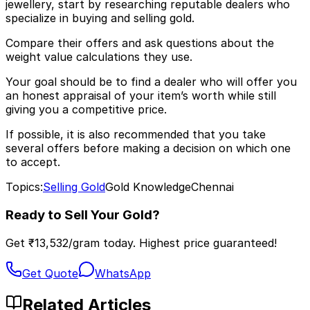
jewellery, start by researching reputable dealers who
specialize in buying and selling gold.
Compare their offers and ask questions about the
weight value calculations they use.
Your goal should be to find a dealer who will offer you
an honest appraisal of your item’s worth while still
giving you a competitive price.
If possible, it is also recommended that you take
several offers before making a decision on which one
to accept.
Topics:
Selling Gold
Gold Knowledge
Chennai
Ready to Sell Your Gold?
Get ₹
13,532
/gram today. Highest price guaranteed!
Get Quote
WhatsApp
Related Articles