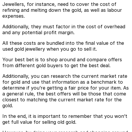
Jewellers, for instance, need to cover the cost of
refining and melting down the gold, as well as labour
expenses.
Additionally, they must factor in the cost of overhead
and any potential profit margin.
All these costs are bundled into the final value of the
used gold jewellery when you go to sell it.
Your best bet is to shop around and compare offers
from different gold buyers to get the best deal.
Additionally, you can research the current market rate
for gold and use that information as a benchmark to
determine if you’re getting a fair price for your item. As
a general rule, the best offers will be those that come
closest to matching the current market rate for the
gold.
In the end, it is important to remember that you won’t
get full value for selling old gold.