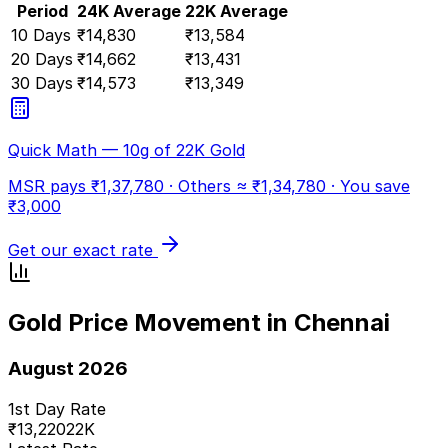
Period
24K Average
22K Average
10 Days
₹
14,830
₹
13,584
20 Days
₹
14,662
₹
13,431
30 Days
₹
14,573
₹
13,349
Quick Math — 10g of 22K Gold
MSR pays ₹
1,37,780
· Others ≈ ₹
1,34,780
·
You save
₹
3,000
Get our exact rate
Gold Price Movement in Chennai
August 2026
1st Day Rate
₹
13,220
22K