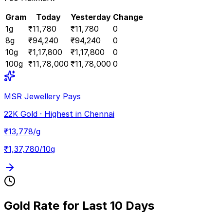
Gram
Today
Yesterday
Change
1
g
₹11,780
₹11,780
0
8
g
₹94,240
₹94,240
0
10
g
₹1,17,800
₹1,17,800
0
100
g
₹11,78,000
₹11,78,000
0
MSR Jewellery Pays
22K Gold · Highest in Chennai
₹
13,778
/g
₹
1,37,780
/10g
Gold Rate for Last 10 Days