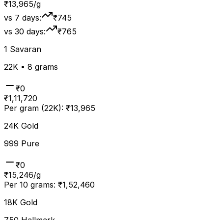
₹
13,965
/g
vs 7 days:
₹745
vs 30 days:
₹765
1 Savaran
22K • 8 grams
₹
0
₹
1,11,720
Per gram (22K):
₹
13,965
24K Gold
999 Pure
₹0
₹
15,246
/g
Per 10 grams:
₹
1,52,460
18K Gold
750 Hallmark