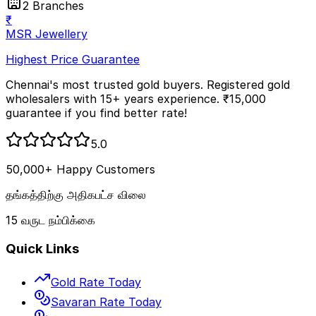
2 Branches
₹
MSR Jewellery
Highest Price Guarantee
Chennai's most trusted gold buyers. Registered gold
wholesalers with 15+ years experience. ₹15,000
guarantee if you find better rate!
5.0
50,000+ Happy Customers
தங்கத்திற்கு அதிகபட்ச விலை
15 வருட நம்பிக்கை
Quick Links
Gold Rate Today
Savaran Rate Today