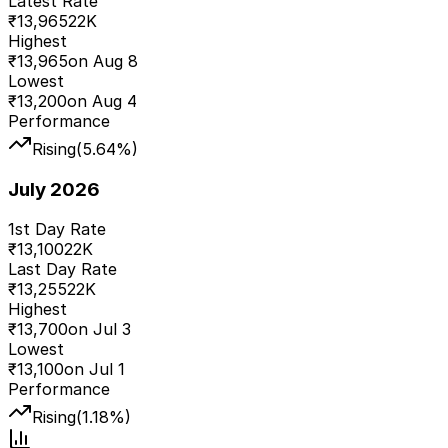
Latest Rate
₹
13,965
22K
Highest
₹
13,965
on
Aug 8
Lowest
₹
13,200
on
Aug 4
Performance
Rising
(
5.64
%)
July 2026
1st Day Rate
₹
13,100
22K
Last Day Rate
₹
13,255
22K
Highest
₹
13,700
on
Jul 3
Lowest
₹
13,100
on
Jul 1
Performance
Rising
(
1.18
%)