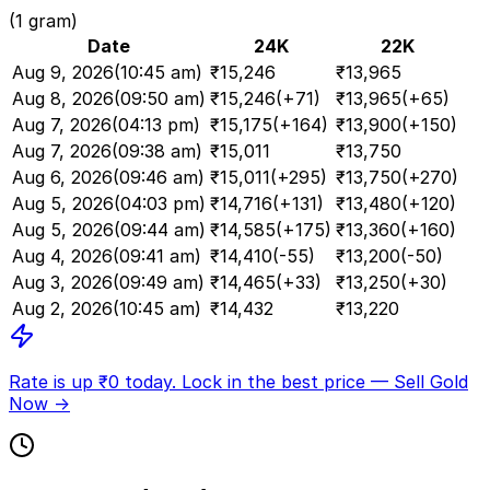
(1 gram)
Date
24K
22K
Aug 9, 2026
(
10:45 am
)
₹
15,246
₹
13,965
Aug 8, 2026
(
09:50 am
)
₹
15,246
(
+71
)
₹
13,965
(
+65
)
Aug 7, 2026
(
04:13 pm
)
₹
15,175
(
+164
)
₹
13,900
(
+150
)
Aug 7, 2026
(
09:38 am
)
₹
15,011
₹
13,750
Aug 6, 2026
(
09:46 am
)
₹
15,011
(
+295
)
₹
13,750
(
+270
)
Aug 5, 2026
(
04:03 pm
)
₹
14,716
(
+131
)
₹
13,480
(
+120
)
Aug 5, 2026
(
09:44 am
)
₹
14,585
(
+175
)
₹
13,360
(
+160
)
Aug 4, 2026
(
09:41 am
)
₹
14,410
(
-55
)
₹
13,200
(
-50
)
Aug 3, 2026
(
09:49 am
)
₹
14,465
(
+33
)
₹
13,250
(
+30
)
Aug 2, 2026
(
10:45 am
)
₹
14,432
₹
13,220
Rate is up ₹
0
today.
Lock in the best price —
Sell Gold
Now →