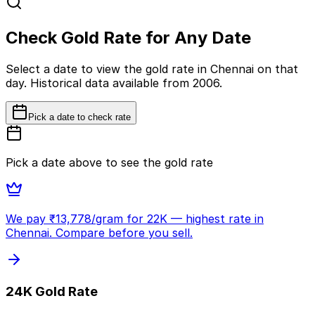
Check Gold Rate for Any Date
Select a date to view the gold rate in Chennai on that
day. Historical data available from 2006.
Pick a date to check rate
Pick a date above to see the gold rate
We pay ₹
13,778
/gram for 22K
— highest rate in
Chennai. Compare before you sell.
24K Gold Rate