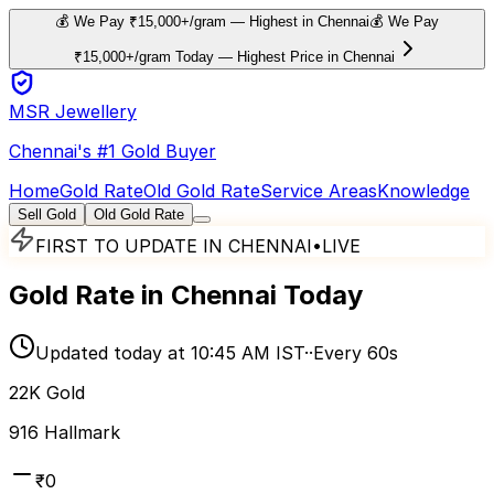
💰 We Pay ₹15,000+/gram — Highest in Chennai
💰 We Pay
₹15,000+/gram Today — Highest Price in Chennai
MSR Jewellery
Chennai's #1 Gold Buyer
Home
Gold Rate
Old Gold Rate
Service Areas
Knowledge
Sell Gold
Old Gold Rate
FIRST TO UPDATE IN CHENNAI
•
LIVE
Gold Rate in Chennai Today
Updated today at 10:45 AM IST
·
·
Every 60s
22K Gold
916 Hallmark
₹0