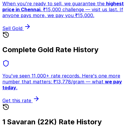
When you're ready to sell, we guarantee the
highest
price in Chennai
. ₹15,000 challenge — visit us last. If
anyone pays more, we pay you ₹15,000.
Sell Gold
Complete Gold Rate History
You've seen 11,000+ rate records. Here's one more
number that matters:
₹
13,778
/gram
— what
we pay
today
.
Get this rate
1 Savaran (22K) Rate History