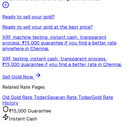
Ready to sell your gold?
Ready to sell your gold at the best price?
XRF machine testing, instant cash, transparent
process. ₹15,000 guarantee if you find a better rate
anywhere in Chennai.
XRF testing, instant cash, transparent process.
₹15,000 guarantee if you find a better rate in Chennai.
Sell Gold Now
Related Rate Pages
Old Gold Rate Today
Savaran Rate Today
Gold Rate
History
₹15,000 Guarantee
Instant Cash