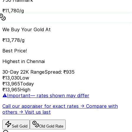
₹
11,780
/g
We Buy Your Gold At
₹
13,778
/g
Best Price!
Highest in Chennai
30-Day 22K Range
Spread: ₹
935
₹
13,030
Low
₹
13,965
Today
₹
13,965
High
⚠️
Important
— rates shown may differ
Call our appraiser
for exact rates → Compare with
others → Visit us last
Sell Gold
Old Gold Rate