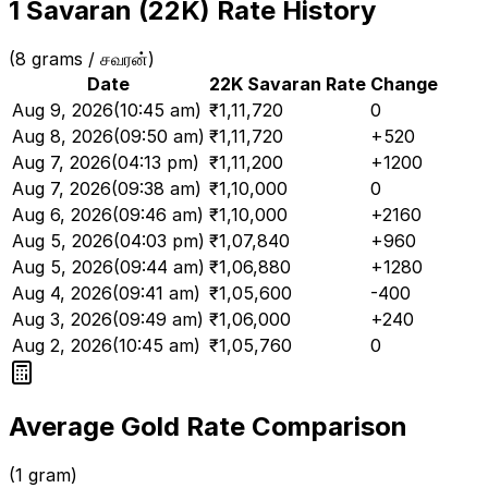
1 Savaran (22K) Rate History
(8 grams / சவரன்)
Date
22K Savaran Rate
Change
Aug 9, 2026
(
10:45 am
)
₹
1,11,720
0
Aug 8, 2026
(
09:50 am
)
₹
1,11,720
+520
Aug 7, 2026
(
04:13 pm
)
₹
1,11,200
+1200
Aug 7, 2026
(
09:38 am
)
₹
1,10,000
0
Aug 6, 2026
(
09:46 am
)
₹
1,10,000
+2160
Aug 5, 2026
(
04:03 pm
)
₹
1,07,840
+960
Aug 5, 2026
(
09:44 am
)
₹
1,06,880
+1280
Aug 4, 2026
(
09:41 am
)
₹
1,05,600
-400
Aug 3, 2026
(
09:49 am
)
₹
1,06,000
+240
Aug 2, 2026
(
10:45 am
)
₹
1,05,760
0
Average Gold Rate Comparison
(1 gram)