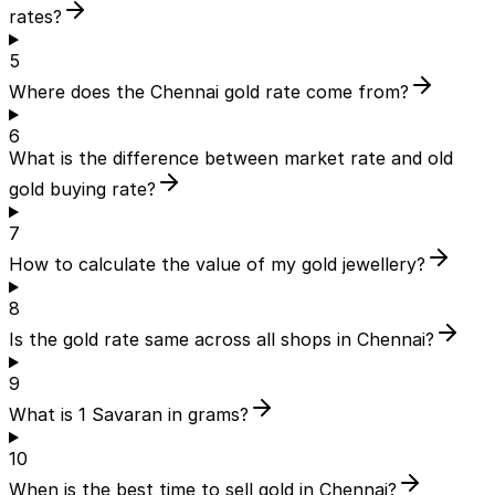
rates?
5
Where does the Chennai gold rate come from?
6
What is the difference between market rate and old
gold buying rate?
7
How to calculate the value of my gold jewellery?
8
Is the gold rate same across all shops in Chennai?
9
What is 1 Savaran in grams?
10
When is the best time to sell gold in Chennai?