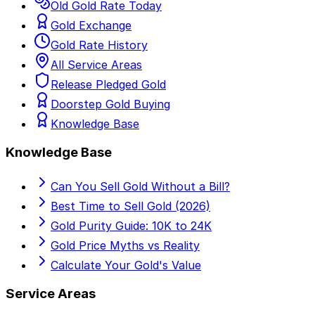
Old Gold Rate Today
Gold Exchange
Gold Rate History
All Service Areas
Release Pledged Gold
Doorstep Gold Buying
Knowledge Base
Knowledge Base
Can You Sell Gold Without a Bill?
Best Time to Sell Gold (2026)
Gold Purity Guide: 10K to 24K
Gold Price Myths vs Reality
Calculate Your Gold's Value
Service Areas