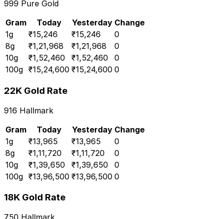
999 Pure Gold
Gram
Today
Yesterday
Change
1
g
₹
15,246
₹
15,246
0
8
g
₹
1,21,968
₹
1,21,968
0
10
g
₹
1,52,460
₹
1,52,460
0
100
g
₹
15,24,600
₹
15,24,600
0
22K Gold Rate
916 Hallmark
Gram
Today
Yesterday
Change
1
g
₹
13,965
₹
13,965
0
8
g
₹
1,11,720
₹
1,11,720
0
10
g
₹
1,39,650
₹
1,39,650
0
100
g
₹
13,96,500
₹
13,96,500
0
18K Gold Rate
750 Hallmark