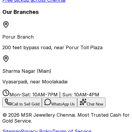
Free pickup across Chennai
Our Branches
Porur Branch
200 feet bypass road, near Porur Toll Plaza
Sharma Nagar (Main)
Vyasarpadi, near Moolakadai
Mon-Sat: 10AM-7PM | Sun: 10AM-4PM
Call to Sell Gold
WhatsApp Us
Chat Now
©
2026
MSR Jewellery Chennai. Most Trusted Cash for
Gold Service.
Sitemap
Privacy Policy
Terms of Service