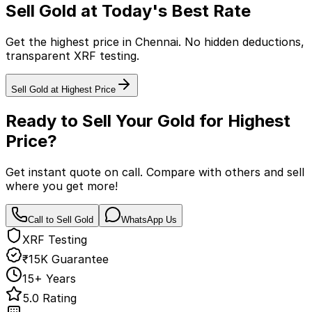
Sell Gold at Today's Best Rate
Get the highest price in Chennai. No hidden deductions,
transparent XRF testing.
Sell Gold at Highest Price
Ready to Sell Your Gold for
Highest
Price?
Get instant quote on call. Compare with others and sell
where you get more!
Call to Sell Gold
WhatsApp Us
XRF Testing
₹15K Guarantee
15+ Years
5.0 Rating