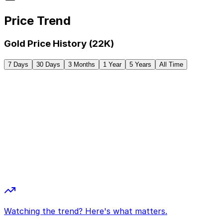
Price Trend
Gold Price History (22K)
7 Days
30 Days
3 Months
1 Year
5 Years
All Time
Watching the trend? Here's what matters.