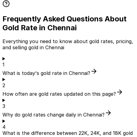
Frequently Asked Questions About
Gold Rate in Chennai
Everything you need to know about gold rates, pricing,
and selling gold in Chennai
1
What is today's gold rate in Chennai?
2
How often are gold rates updated on this page?
3
Why do gold rates change daily in Chennai?
4
What is the difference between 22K, 24K, and 18K gold