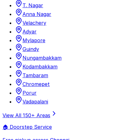
T. Nagar
Anna Nagar
Velachery
Adyar
Mylapore
Guindy
Nungambakkam
Kodambakkam
Tambaram
Chromepet
Porur
Vadapalani
View All 150+ Areas
🏠 Doorstep Service