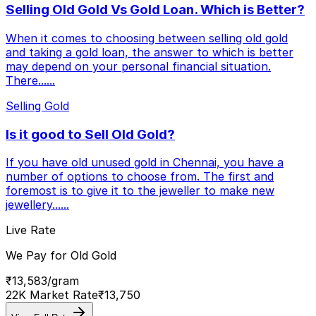
Selling Old Gold Vs Gold Loan. Which is Better?
When it comes to choosing between selling old gold
and taking a gold loan, the answer to which is better
may depend on your personal financial situation.
There...
...
Selling Gold
Is it good to Sell Old Gold?
If you have old unused gold in Chennai, you have a
number of options to choose from. The first and
foremost is to give it to the jeweller to make new
jewellery...
...
Live Rate
We Pay for Old Gold
₹
13,583
/gram
22K Market Rate
₹
13,750