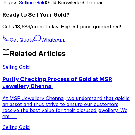
Topics:
Selling Gold
Gold Knowledge
Chennai
Ready to Sell Your Gold?
Get ₹
13,583
/gram today. Highest price guaranteed!
Get Quote
WhatsApp
Related Articles
Selling Gold
Purity Checking Process of Gold at MSR
Jewellery Chennai
At MSR Jewellery Chennai, we understand that gold is
an asset and thus strive to ensure our customers
receive the best value for their old/used jewellery. We
em...
...
Selling Gold