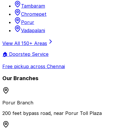
Tambaram
Chromepet
Porur
Vadapalani
View All 150+ Areas
🏠 Doorstep Service
Free pickup across Chennai
Our Branches
Porur Branch
200 feet bypass road, near Porur Toll Plaza