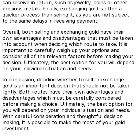
can receive in return, such as jewelry, coins or other
precious metals. Finally, exchanging gold is often a
quicker process than selling it, as you are not subject
to the same delays in receiving payment.
Overall, both selling and exchanging gold have their
own advantages and disadvantages that must be taken
into account when deciding which route to take. It is
important to carefully weigh up your options and
consider all of the relevant factors before making your
decision. Ultimately, the best option for you will depend
on your individual situation and needs.
In conclusion, deciding whether to sell or exchange
gold is an important decision that should not be taken
lightly. Both routes have their own advantages and
disadvantages which must be carefully considered
before making a choice. Ultimately, the best option for
you will depend on your individual situation and needs.
With careful consideration and thoughtful decision
making, it is possible to make the most of your gold
investment.