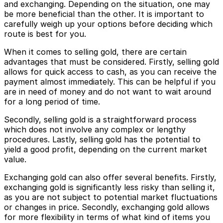
and exchanging. Depending on the situation, one may
be more beneficial than the other. It is important to
carefully weigh up your options before deciding which
route is best for you.
When it comes to selling gold, there are certain
advantages that must be considered. Firstly, selling gold
allows for quick access to cash, as you can receive the
payment almost immediately. This can be helpful if you
are in need of money and do not want to wait around
for a long period of time.
Secondly, selling gold is a straightforward process
which does not involve any complex or lengthy
procedures. Lastly, selling gold has the potential to
yield a good profit, depending on the current market
value.
Exchanging gold can also offer several benefits. Firstly,
exchanging gold is significantly less risky than selling it,
as you are not subject to potential market fluctuations
or changes in price. Secondly, exchanging gold allows
for more flexibility in terms of what kind of items you