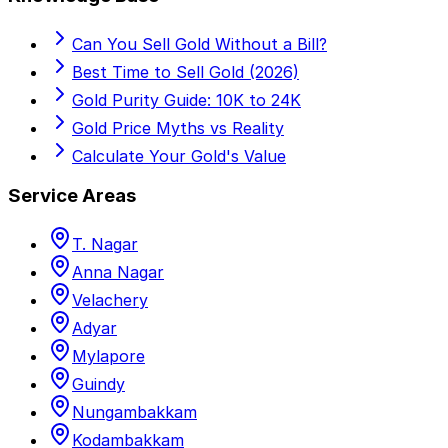
Can You Sell Gold Without a Bill?
Best Time to Sell Gold (2026)
Gold Purity Guide: 10K to 24K
Gold Price Myths vs Reality
Calculate Your Gold's Value
Service Areas
T. Nagar
Anna Nagar
Velachery
Adyar
Mylapore
Guindy
Nungambakkam
Kodambakkam