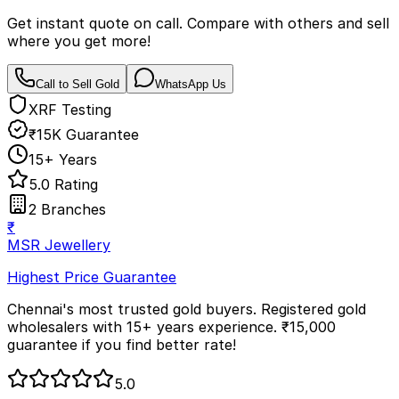
Get instant quote on call. Compare with others and sell
where you get more!
Call to Sell Gold
WhatsApp Us
XRF Testing
₹15K Guarantee
15+ Years
5.0 Rating
2 Branches
₹
MSR Jewellery
Highest Price Guarantee
Chennai's most trusted gold buyers. Registered gold
wholesalers with 15+ years experience. ₹15,000
guarantee if you find better rate!
5.0