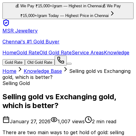
💰 We Pay ₹15,000+/gram — Highest in Chennai
💰 We Pay
₹15,000+/gram Today — Highest Price in Chennai
MSR Jewellery
Chennai's #1 Gold Buyer
Home
Gold Rate
Old Gold Rate
Service Areas
Knowledge
Gold Rate
Old Gold Rate
Home
Knowledge Base
Selling gold vs Exchanging
gold, which is better?
Selling Gold
Selling gold vs Exchanging gold,
which is better?
January 27, 2026
1,007
views
2
min read
T
here are two main ways to get hold of gold: selling