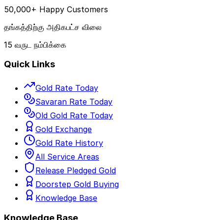
50,000+ Happy Customers
தங்கத்திற்கு அதிகபட்ச விலை
15 வருட நம்பிக்கை
Quick Links
Gold Rate Today
Savaran Rate Today
Old Gold Rate Today
Gold Exchange
Gold Rate History
All Service Areas
Release Pledged Gold
Doorstep Gold Buying
Knowledge Base
Knowledge Base