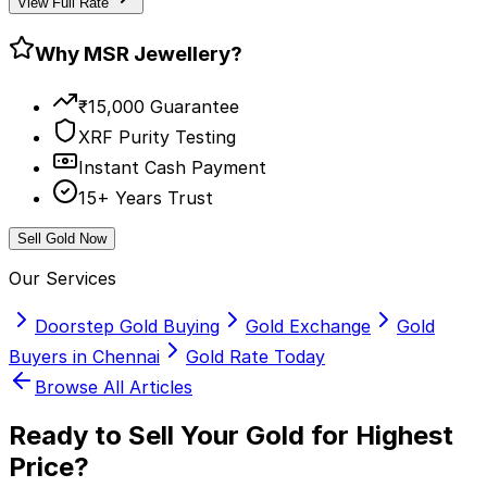
View Full Rate
Why MSR Jewellery?
₹15,000 Guarantee
XRF Purity Testing
Instant Cash Payment
15+ Years Trust
Sell Gold Now
Our Services
Doorstep Gold Buying
Gold Exchange
Gold
Buyers in Chennai
Gold Rate Today
Browse All Articles
Ready to Sell Your Gold for
Highest
Price?