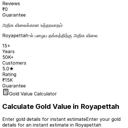
Reviews
₹
0
Guarantee
அதிக விலைக்கான உத்தரவாதம்
Royapettah-ல் பழைய தங்கத்திற்கு அதிக விலை
15+
Years
50K+
Customers
5.0★
Rating
₹15K
Guarantee
Gold Value Calculator
Calculate Gold Value in
Royapettah
Enter gold details for instant estimate
Enter your gold
details for an instant estimate in Royapettah