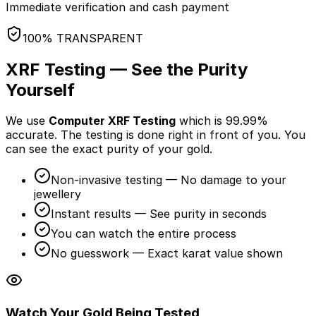
Immediate verification and cash payment
100% TRANSPARENT
XRF Testing — See the Purity
Yourself
We use
Computer XRF Testing
which is 99.99%
accurate. The testing is done
right in front of you
. You
can see the exact purity of your gold.
Non-invasive testing — No damage to your
jewellery
Instant results — See purity in seconds
You can watch the entire process
No guesswork — Exact karat value shown
Watch Your Gold Being Tested