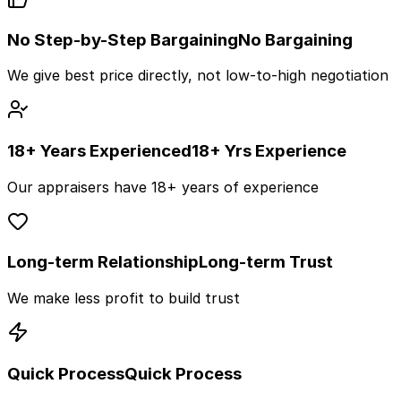
No Step-by-Step Bargaining
No Bargaining
We give best price directly, not low-to-high negotiation
18+ Years Experienced
18+ Yrs Experience
Our appraisers have 18+ years of experience
Long-term Relationship
Long-term Trust
We make less profit to build trust
Quick Process
Quick Process