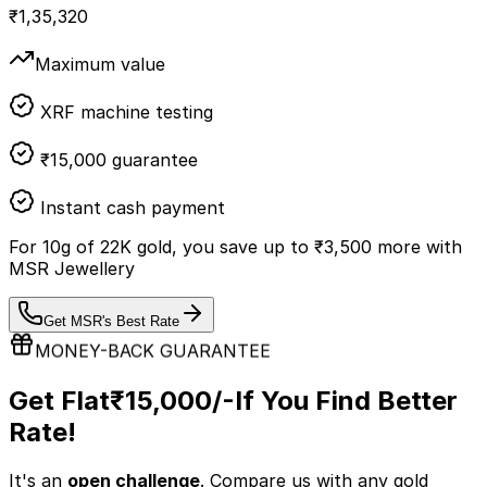
₹
1,35,320
Maximum value
XRF machine testing
₹15,000 guarantee
Instant cash payment
For
10
g of
22K
gold, you save up to
₹
3,500
more with
MSR Jewellery
Get MSR's Best Rate
MONEY-BACK GUARANTEE
Get Flat
₹15,000/-
If You Find Better
Rate!
It's an
open challenge
. Compare us with any
gold