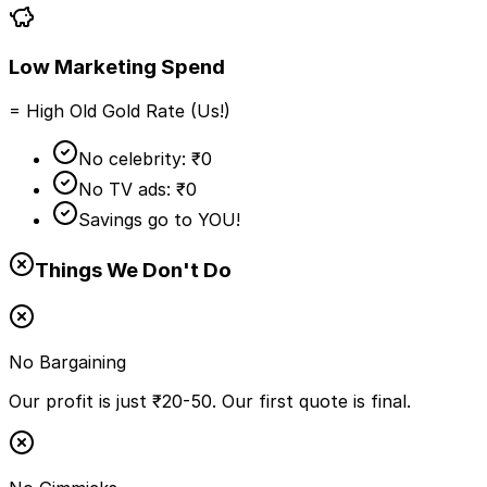
Low Marketing Spend
= High Old Gold Rate (Us!)
No celebrity: ₹0
No TV ads: ₹0
Savings go to YOU!
Things We Don't Do
No Bargaining
Our profit is just ₹20-50. Our first quote is final.