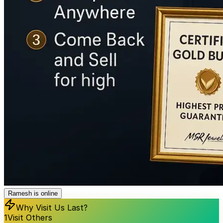
Ramesh is online
Why Visit Us Last?
1
Visit Others