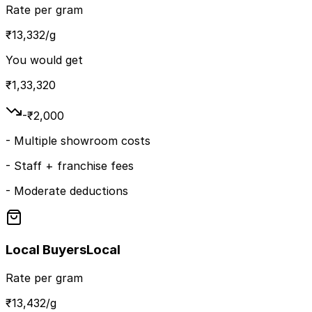
Rate per gram
₹
13,332
/g
You would get
₹
1,33,320
-₹
2,000
-
Multiple showroom costs
-
Staff + franchise fees
-
Moderate deductions
Local Buyers
Local
Rate per gram
₹
13,432
/g