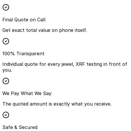
Final Quote on Call
Get exact total value on phone itself.
100% Transparent
Individual quote for every jewel, XRF testing in front of
you.
We Pay What We Say
The quoted amount is exactly what you receive.
Safe & Secured