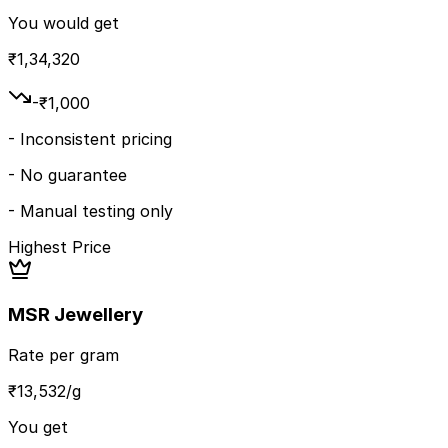
You would get
₹
1,34,320
-₹
1,000
-
Inconsistent pricing
-
No guarantee
-
Manual testing only
Highest Price
MSR Jewellery
Rate per gram
₹
13,532
/g
You get