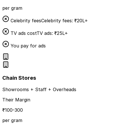
per gram
Celebrity fees
Celebrity fees: ₹20L+
TV ads cost
TV ads: ₹25L+
You pay for ads
Chain Stores
Showrooms + Staff + Overheads
Their Margin
₹100-300
per gram