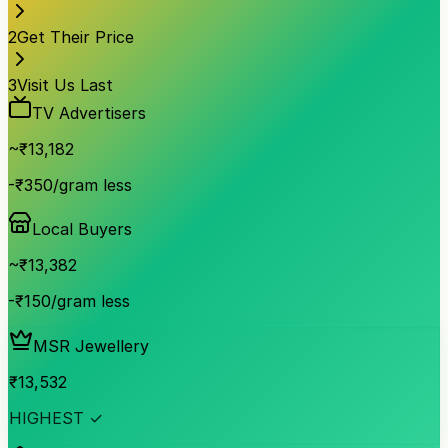
2
Get Their Price
3
Visit Us Last
TV Advertisers
~₹
13,182
-₹350/gram less
Local Buyers
~₹
13,382
-₹150/gram less
MSR Jewellery
₹
13,532
HIGHEST ✓