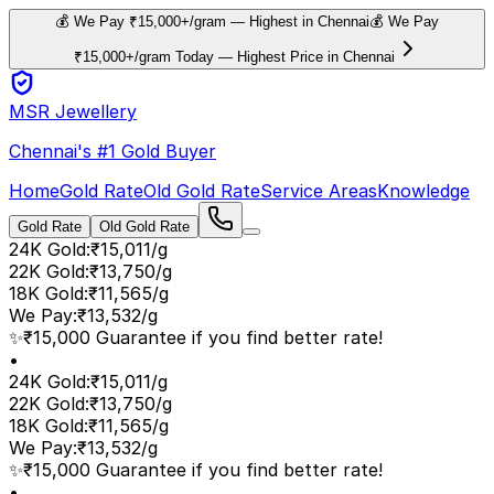
💰 We Pay ₹15,000+/gram — Highest in Chennai
💰 We Pay
₹15,000+/gram Today — Highest Price in Chennai
MSR Jewellery
Chennai's #1 Gold Buyer
Home
Gold Rate
Old Gold Rate
Service Areas
Knowledge
Gold Rate
Old Gold Rate
24K Gold
:
₹15,011/g
22K Gold
:
₹13,750/g
18K Gold
:
₹11,565/g
We Pay
:
₹13,532/g
✨
₹15,000 Guarantee if you find better rate!
•
24K Gold
:
₹15,011/g
22K Gold
:
₹13,750/g
18K Gold
:
₹11,565/g
We Pay
:
₹13,532/g
✨
₹15,000 Guarantee if you find better rate!
•