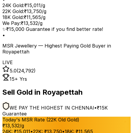
24K Gold
:
₹15,011/g
22K Gold
:
₹13,750/g
18K Gold
:
₹11,565/g
We Pay
:
₹13,532/g
✨
₹15,000 Guarantee if you find better rate!
•
MSR Jewellery — Highest Paying Gold Buyer
in
Royapettah
LIVE
5.0
(24,792)
15+ Yrs
Sell Gold in Royapettah
WE PAY THE HIGHEST IN CHENNAI
•
₹15K
Guarantee
Today's MSR Rate (22K Old Gold)
₹
13,532
/g
24K:
₹
15,011
•
22K:
₹
13,750
•
18K:
₹
11,565