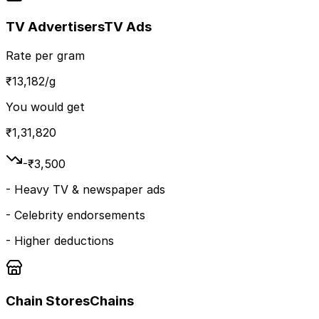
TV Advertisers
TV Ads
Rate per gram
₹
13,182
/g
You would get
₹
1,31,820
-₹
3,500
-
Heavy TV & newspaper ads
-
Celebrity endorsements
-
Higher deductions
Chain Stores
Chains