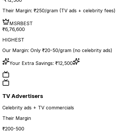
Their Margin: ₹
250
/gram (TV ads + celebrity fees)
MSR
BEST
₹
6,76,600
HIGHEST
Our Margin: Only ₹20-50/gram (no celebrity ads)
Your Extra Savings:
₹
12,500
TV Advertisers
Celebrity ads + TV commercials
Their Margin
₹200-500