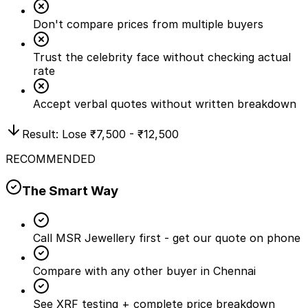
Don't compare prices from multiple buyers
Trust the celebrity face without checking actual
rate
Accept verbal quotes without written breakdown
Result: Lose
₹7,500 - ₹12,500
RECOMMENDED
The Smart Way
Call MSR Jewellery first - get our quote on phone
Compare with any other buyer in Chennai
See XRF testing + complete price breakdown