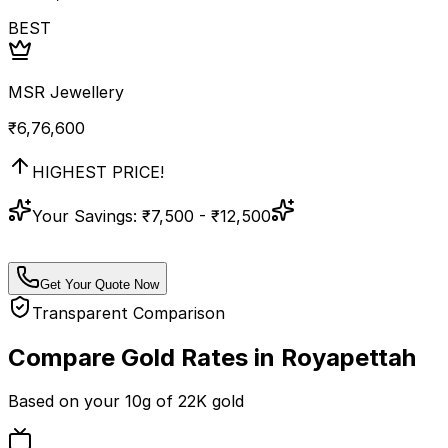
BEST
MSR Jewellery
₹
6,76,600
HIGHEST PRICE!
Your Savings:
₹7,500 - ₹12,500
Get Your Quote Now
Transparent Comparison
Compare Gold Rates in
Royapettah
Based on your
10
g of
22K
gold