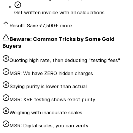
Get written invoice with all calculations
Result: Save
₹7,500
+ more
Beware: Common Tricks by Some Gold
Buyers
Quoting high rate, then deducting "testing fees"
MSR:
We have ZERO hidden charges
Saying purity is lower than actual
MSR:
XRF testing shows exact purity
Weighing with inaccurate scales
MSR:
Digital scales, you can verify