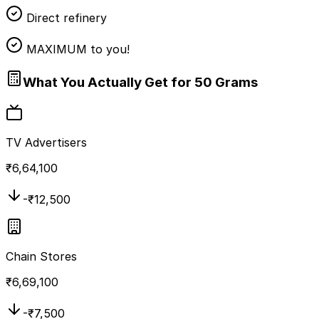
Direct refinery
MAXIMUM to you!
What You Actually Get for 50 Grams
TV Advertisers
₹
6,64,100
-₹
12,500
Chain Stores
₹
6,69,100
-₹
7,500