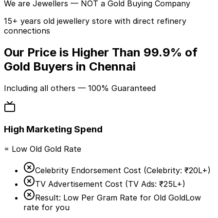
We are
Jewellers
— NOT a Gold Buying Company
15+ years old jewellery store with direct refinery
connections
Our Price is Higher Than
99.9%
of
Gold Buyers in Chennai
Including
all others
— 100% Guaranteed
High Marketing Spend
= Low Old Gold Rate
Celebrity Endorsement Cost (
Celebrity:
₹20L+
)
TV Advertisement Cost (
TV Ads:
₹25L+
)
Result: Low Per Gram Rate for Old Gold
Low
rate for you