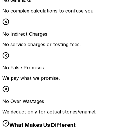
No Gimmicks
No complex calculations to confuse you.
No Indirect Charges
No service charges or testing fees.
No False Promises
We pay what we promise.
No Over Wastages
We deduct only for actual stones/enamel.
What Makes Us Different