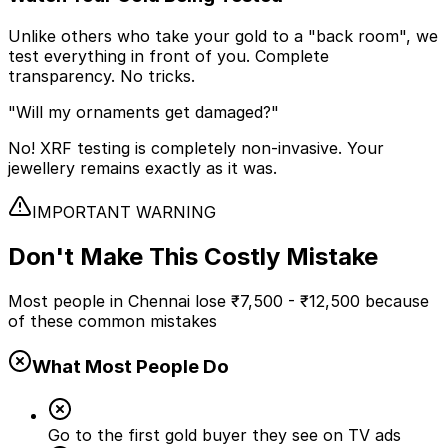
Unlike others who take your gold to a "back room", we
test everything in front of you. Complete
transparency. No tricks.
"Will my ornaments get damaged?"
No! XRF testing is completely non-invasive. Your
jewellery remains exactly as it was.
IMPORTANT WARNING
Don't Make This
Costly Mistake
Most people in Chennai lose
₹7,500 - ₹12,500
because
of these common mistakes
What Most People Do
Go to the first gold buyer they see on TV ads