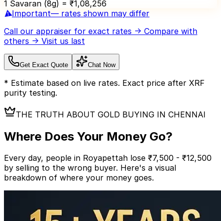
1 Savaran (8g) = ₹
1,08,256
⚠️
Important
— rates shown may differ
Call our appraiser
for exact rates → Compare with
others → Visit us last
Get Exact Quote
Chat Now
* Estimate based on live rates. Exact price after XRF
purity testing.
THE TRUTH ABOUT GOLD BUYING IN CHENNAI
Where Does Your
Money Go?
Every day, people in Royapettah lose ₹7,500 - ₹12,500
by selling to the wrong buyer.
Here's a visual
breakdown of where your money goes.