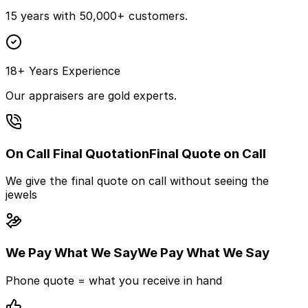
15 years with 50,000+ customers.
18+ Years Experience
Our appraisers are gold experts.
On Call Final Quotation
Final Quote on Call
We give the final quote on call without seeing the
jewels
We Pay What We Say
We Pay What We Say
Phone quote = what you receive in hand