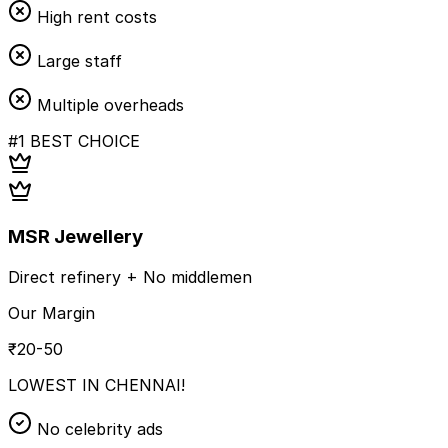
High rent costs
Large staff
Multiple overheads
#1 BEST CHOICE
MSR Jewellery
Direct refinery + No middlemen
Our Margin
₹20-50
LOWEST IN CHENNAI!
No celebrity ads