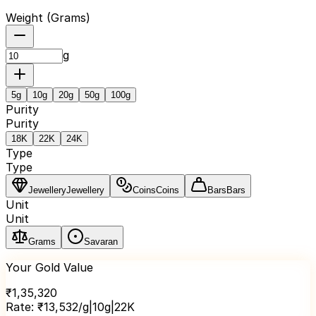
Weight (
Grams
)
g
5
g
10
g
20
g
50
g
100
g
Purity
Purity
18K
22K
24K
Type
Type
Jewellery
Jewellery
Coins
Coins
Bars
Bars
Unit
Unit
Grams
Savaran
Your Gold Value
₹
1,35,320
Rate:
₹
13,532
/g
|
10
g
|
22K