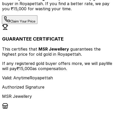
buyer
in Royapettah
.
If you find a better rate, we pay
you ₹15,000 for wasting your time.
Claim Your Price
GUARANTEE CERTIFICATE
This certifies that
MSR Jewellery
guarantees the
highest price
for old gold
in Royapettah
.
If any registered gold buyer offers more, we will pay
We
will pay
₹15,000
as compensation.
Valid: Anytime
Royapettah
Authorized Signature
MSR Jewellery