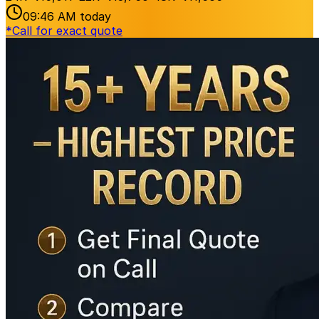
09:46 AM
today
*
Call for exact quote