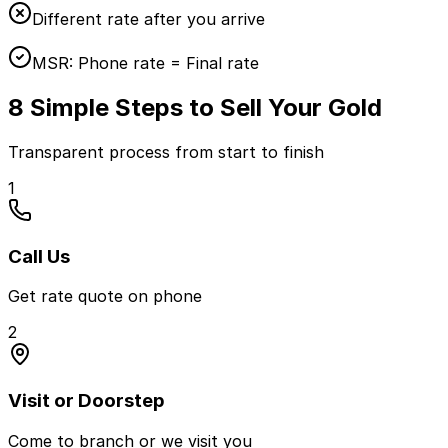
Different rate after you arrive
MSR:
Phone rate = Final rate
8 Simple Steps to Sell Your Gold
Transparent process from start to finish
1
Call Us
Get rate quote on phone
2
Visit or Doorstep
Come to branch or we visit you