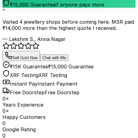
₹15,000 Guarantee
if anyone pays more
“
Visited 4 jewellery shops before coming here. MSR paid
₹14,000 more than the highest quote I received.
— Lakshmi S., Anna Nagar
Sell Gold Now
Chat with Me
₹15K Guarantee
₹15,000 Guarantee
XRF Testing
XRF Testing
Instant Pay
Instant Payment
Free Doorstep
Free Doorstep
0
+
Years Experience
0
+
Happy Customers
0
Google Rating
0