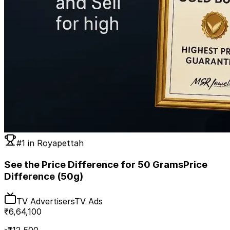
#1 in
Royapettah
See the Price Difference for 50 Grams
Price
Difference (50g)
TV Advertisers
TV Ads
₹
6,64,100
-₹
12,500