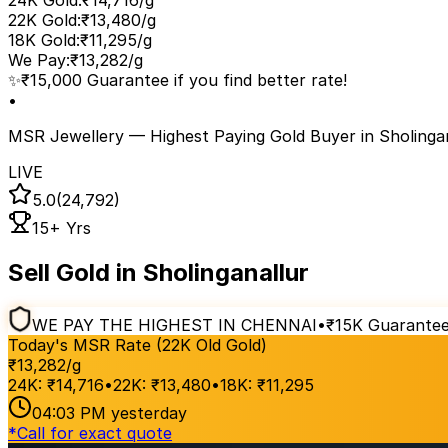
24K Gold
:
₹14,716/g
22K Gold
:
₹13,480/g
18K Gold
:
₹11,295/g
We Pay
:
₹13,282/g
✨
₹15,000 Guarantee if you find better rate!
•
MSR Jewellery — Highest Paying Gold Buyer
in Sholinga
LIVE
5.0
(24,792)
15+ Yrs
Sell Gold in Sholinganallur
WE PAY THE HIGHEST IN CHENNAI
•
₹15K Guarante
Today's MSR Rate (22K Old Gold)
₹
13,282
/g
24K:
₹
14,716
•
22K:
₹
13,480
•
18K:
₹
11,295
04:03 PM
yesterday
*
Call for exact quote