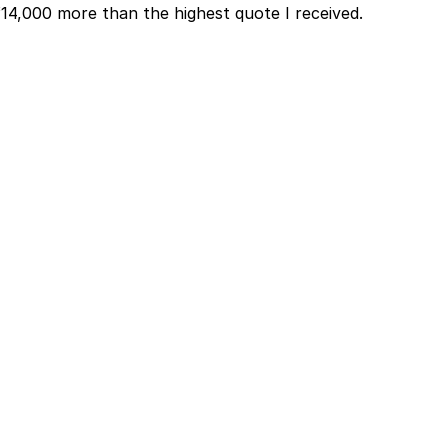
₹14,000 more than the highest quote I received.