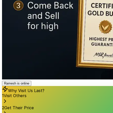
Ramesh is online
Why Visit Us Last?
1
Visit Others
2
Get Their Price