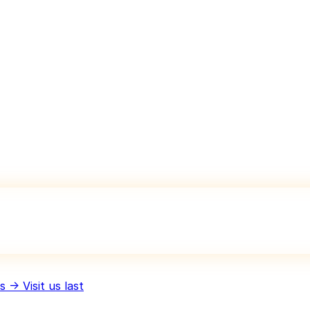
 → Visit us last