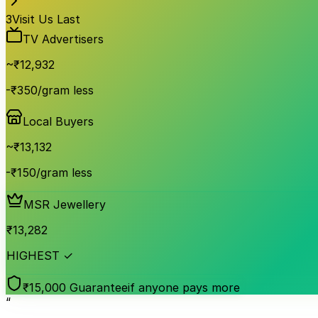
3
Visit Us Last
TV Advertisers
~₹
12,932
-₹350/gram less
Local Buyers
~₹
13,132
-₹150/gram less
MSR Jewellery
₹
13,282
HIGHEST ✓
₹15,000 Guarantee
if anyone pays more
“