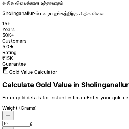
அதிக விலைக்கான உத்தரவாதம்
Sholinganallur-ல் பழைய தங்கத்திற்கு அதிக விலை
15+
Years
50K+
Customers
5.0★
Rating
₹15K
Guarantee
Gold Value Calculator
Calculate Gold Value in
Sholinganallur
Enter gold details for instant estimate
Enter your gold det
Weight (
Grams
)
g