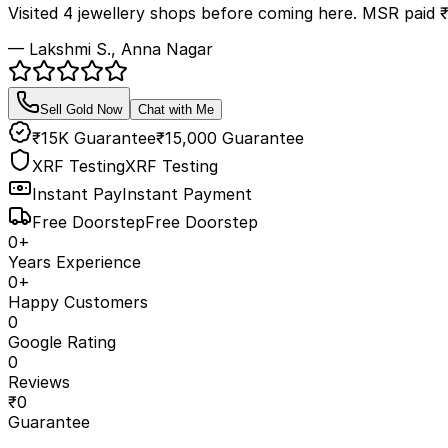
Visited 4 jewellery shops before coming here. MSR paid 
— Lakshmi S., Anna Nagar
Sell Gold Now
Chat with Me
₹15K Guarantee
₹15,000 Guarantee
XRF Testing
XRF Testing
Instant Pay
Instant Payment
Free Doorstep
Free Doorstep
0
+
Years Experience
0
+
Happy Customers
0
Google Rating
0
Reviews
₹
0
Guarantee