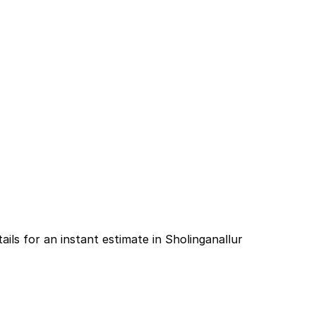
ails for an instant estimate in Sholinganallur