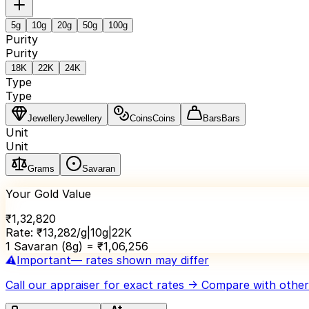
5
g
10
g
20
g
50
g
100
g
Purity
Purity
18K
22K
24K
Type
Type
Jewellery
Jewellery
Coins
Coins
Bars
Bars
Unit
Unit
Grams
Savaran
Your Gold Value
₹
1,32,820
Rate:
₹
13,282
/g
|
10
g
|
22K
1 Savaran (8g) = ₹
1,06,256
⚠️
Important
— rates shown may differ
Call our appraiser
for exact rates → Compare with others