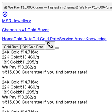
💰 We Pay ₹15,000+/gram — Highest in Chennai
💰 We Pay ₹15,000+/gra
MSR Jewellery
Chennai's #1 Gold Buyer
Home
Gold Rate
Old Gold Rate
Service Areas
Knowledge
Gold Rate
Old Gold Rate
24K Gold
:
₹14,716/g
22K Gold
:
₹13,480/g
18K Gold
:
₹11,295/g
We Pay
:
₹13,282/g
✨
₹15,000 Guarantee if you find better rate!
•
24K Gold
:
₹14,716/g
22K Gold
:
₹13,480/g
18K Gold
:
₹11,295/g
We Pay
:
₹13,282/g
✨
₹15,000 Guarantee if you find better rate!
•