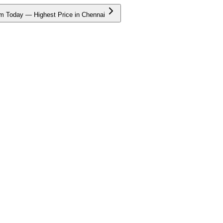
m Today — Highest Price in Chennai