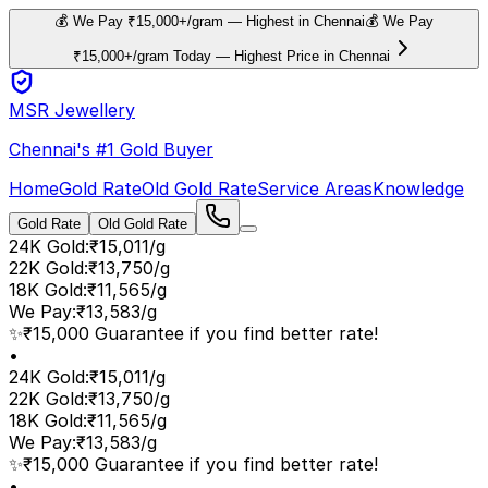
💰 We Pay ₹15,000+/gram — Highest in Chennai
💰 We Pay
₹15,000+/gram Today — Highest Price in Chennai
MSR Jewellery
Chennai's #1 Gold Buyer
Home
Gold Rate
Old Gold Rate
Service Areas
Knowledge
Gold Rate
Old Gold Rate
24K Gold
:
₹15,011/g
22K Gold
:
₹13,750/g
18K Gold
:
₹11,565/g
We Pay
:
₹13,583/g
✨
₹15,000 Guarantee if you find better rate!
•
24K Gold
:
₹15,011/g
22K Gold
:
₹13,750/g
18K Gold
:
₹11,565/g
We Pay
:
₹13,583/g
✨
₹15,000 Guarantee if you find better rate!
•