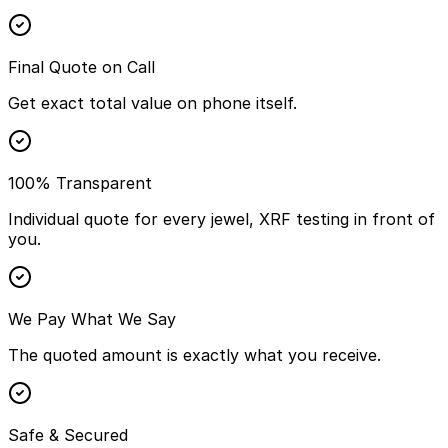
Final Quote on Call
Get exact total value on phone itself.
100% Transparent
Individual quote for every jewel, XRF testing in front of
you.
We Pay What We Say
The quoted amount is exactly what you receive.
Safe & Secured