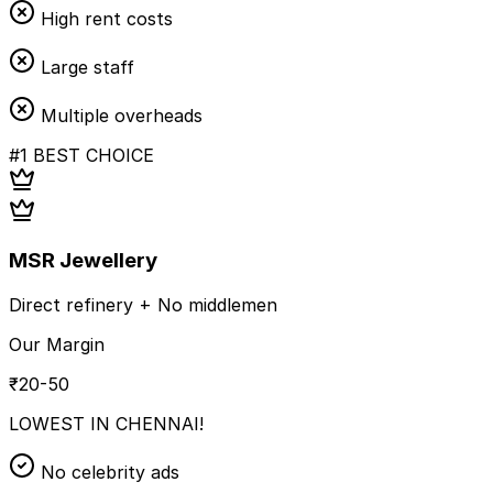
High rent costs
Large staff
Multiple overheads
#1 BEST CHOICE
MSR Jewellery
Direct refinery + No middlemen
Our Margin
₹20-50
LOWEST IN CHENNAI!
No celebrity ads