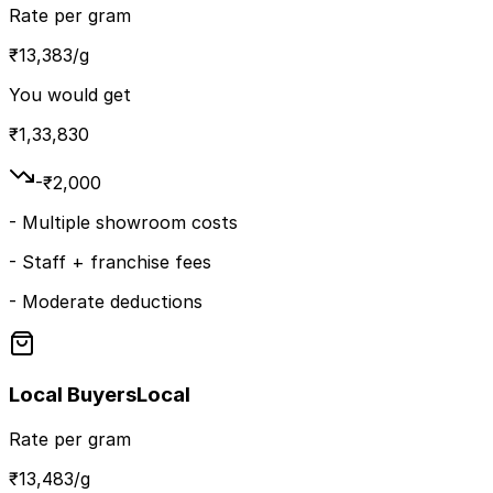
Rate per gram
₹
13,383
/g
You would get
₹
1,33,830
-₹
2,000
-
Multiple showroom costs
-
Staff + franchise fees
-
Moderate deductions
Local Buyers
Local
Rate per gram
₹
13,483
/g