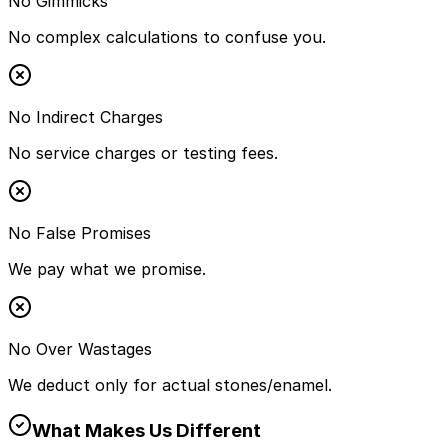
No Gimmicks
No complex calculations to confuse you.
No Indirect Charges
No service charges or testing fees.
No False Promises
We pay what we promise.
No Over Wastages
We deduct only for actual stones/enamel.
What Makes Us Different