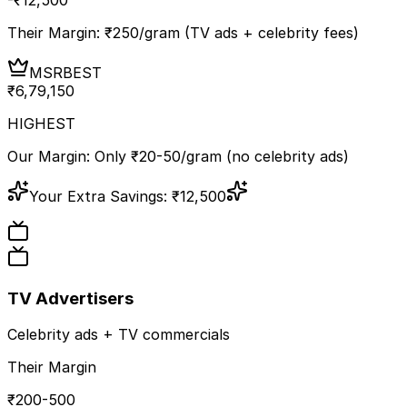
Their Margin: ₹
250
/gram (TV ads + celebrity fees)
MSR
BEST
₹
6,79,150
HIGHEST
Our Margin: Only ₹20-50/gram (no celebrity ads)
Your Extra Savings:
₹
12,500
TV Advertisers
Celebrity ads + TV commercials
Their Margin
₹200-500