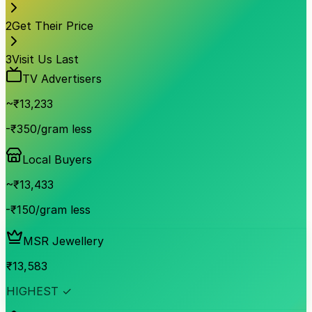
2
Get Their Price
3
Visit Us Last
TV Advertisers
~₹
13,233
-₹350/gram less
Local Buyers
~₹
13,433
-₹150/gram less
MSR Jewellery
₹
13,583
HIGHEST ✓