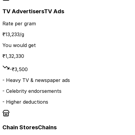
TV Advertisers
TV Ads
Rate per gram
₹
13,233
/g
You would get
₹
1,32,330
-₹
3,500
-
Heavy TV & newspaper ads
-
Celebrity endorsements
-
Higher deductions
Chain Stores
Chains