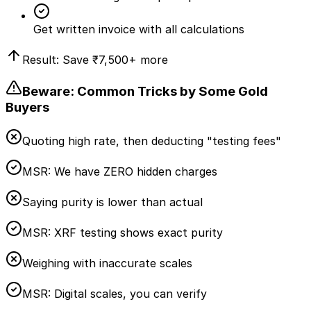
Get written invoice with all calculations
Result: Save
₹7,500
+ more
Beware: Common Tricks by Some Gold
Buyers
Quoting high rate, then deducting "testing fees"
MSR:
We have ZERO hidden charges
Saying purity is lower than actual
MSR:
XRF testing shows exact purity
Weighing with inaccurate scales
MSR:
Digital scales, you can verify