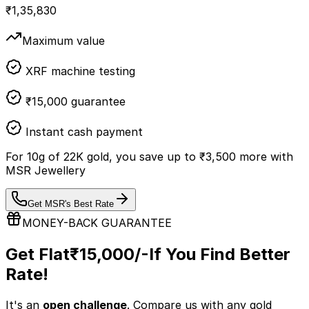
₹
1,35,830
Maximum value
XRF machine testing
₹15,000 guarantee
Instant cash payment
For
10
g of
22K
gold, you save up to
₹
3,500
more with
MSR Jewellery
Get MSR's Best Rate
MONEY-BACK GUARANTEE
Get Flat
₹15,000/-
If You Find Better
Rate!
It's an
open challenge
. Compare us with any
gold