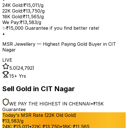
24K Gold
:
₹15,011/g
22K Gold
:
₹13,750/g
18K Gold
:
₹11,565/g
We Pay
:
₹13,583/g
✨
₹15,000 Guarantee if you find better rate!
•
MSR Jewellery — Highest Paying Gold Buyer
in CIT
Nagar
LIVE
5.0
(24,792)
15+ Yrs
Sell Gold in CIT Nagar
WE PAY THE HIGHEST IN CHENNAI
•
₹15K
Guarantee
Today's MSR Rate (22K Old Gold)
₹
13,583
/g
24K:
₹
15,011
•
22K:
₹
13,750
•
18K:
₹
11,565