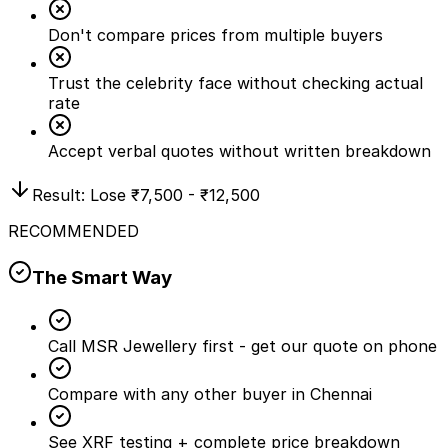
Don't compare prices from multiple buyers
Trust the celebrity face without checking actual
rate
Accept verbal quotes without written breakdown
Result: Lose
₹7,500 - ₹12,500
RECOMMENDED
The Smart Way
Call MSR Jewellery first - get our quote on phone
Compare with any other buyer in Chennai
See XRF testing + complete price breakdown