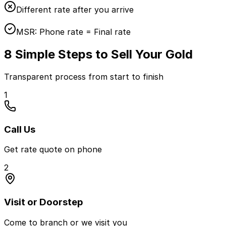
Different rate after you arrive
MSR:
Phone rate = Final rate
8 Simple Steps to Sell Your Gold
Transparent process from start to finish
1
Call Us
Get rate quote on phone
2
Visit or Doorstep
Come to branch or we visit you