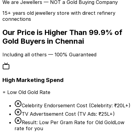
We are
Jewellers
— NOT a Gold Buying Company
15+ years old jewellery store with direct refinery
connections
Our Price is Higher Than
99.9%
of
Gold Buyers in Chennai
Including
all others
— 100% Guaranteed
High Marketing Spend
= Low Old Gold Rate
Celebrity Endorsement Cost (
Celebrity:
₹20L+
)
TV Advertisement Cost (
TV Ads:
₹25L+
)
Result: Low Per Gram Rate for Old Gold
Low
rate for you