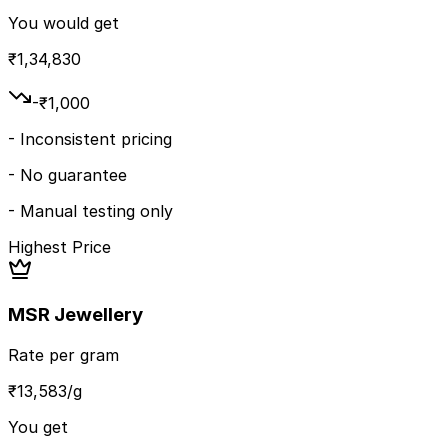
You would get
₹
1,34,830
-₹
1,000
-
Inconsistent pricing
-
No guarantee
-
Manual testing only
Highest Price
MSR Jewellery
Rate per gram
₹
13,583
/g
You get