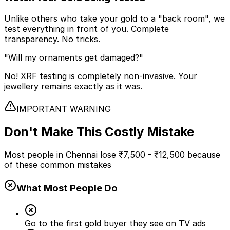
Unlike others who take your gold to a "back room", we
test everything in front of you. Complete
transparency. No tricks.
"Will my ornaments get damaged?"
No! XRF testing is completely non-invasive. Your
jewellery remains exactly as it was.
IMPORTANT WARNING
Don't Make This
Costly Mistake
Most people in Chennai lose
₹7,500 - ₹12,500
because
of these common mistakes
What Most People Do
Go to the first gold buyer they see on TV ads