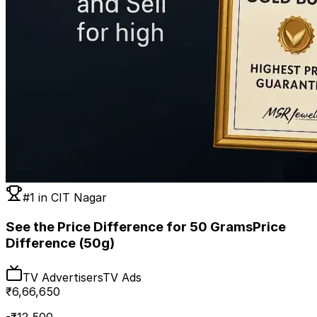
#1 in
CIT Nagar
See the Price Difference for 50 Grams
Price
Difference (50g)
TV Advertisers
TV Ads
₹
6,66,650
-₹
12,500