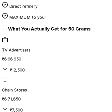
Direct refinery
MAXIMUM to you!
What You Actually Get for 50 Grams
TV Advertisers
₹
6,66,650
-₹
12,500
Chain Stores
₹
6,71,650
-₹
7,500