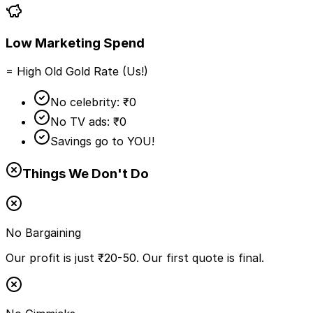
Low Marketing Spend
= High Old Gold Rate (Us!)
No celebrity: ₹0
No TV ads: ₹0
Savings go to YOU!
Things We Don't Do
No Bargaining
Our profit is just ₹20-50. Our first quote is final.