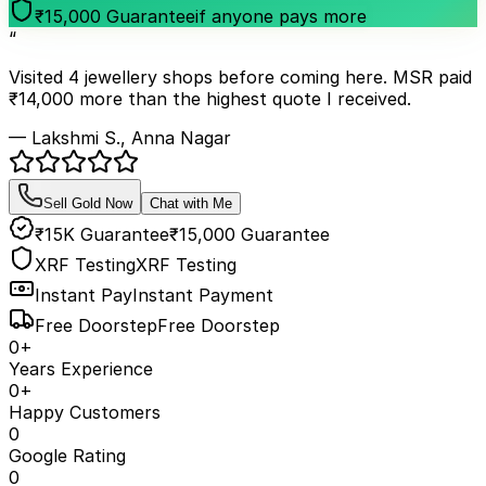
₹15,000 Guarantee
if anyone pays more
“
Visited 4 jewellery shops before coming here. MSR paid
₹14,000 more than the highest quote I received.
— Lakshmi S., Anna Nagar
Sell Gold Now
Chat with Me
₹15K Guarantee
₹15,000 Guarantee
XRF Testing
XRF Testing
Instant Pay
Instant Payment
Free Doorstep
Free Doorstep
0
+
Years Experience
0
+
Happy Customers
0
Google Rating
0