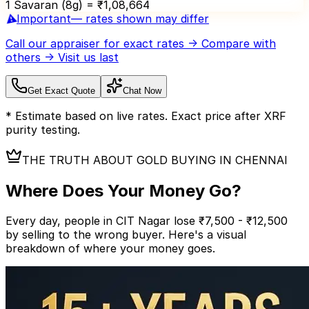
1 Savaran (8g) = ₹
1,08,664
⚠️
Important
— rates shown may differ
Call our appraiser
for exact rates → Compare with
others → Visit us last
Get Exact Quote
Chat Now
* Estimate based on live rates. Exact price after XRF
purity testing.
THE TRUTH ABOUT GOLD BUYING IN CHENNAI
Where Does Your
Money Go?
Every day, people in CIT Nagar lose ₹7,500 - ₹12,500
by selling to the wrong buyer.
Here's a visual
breakdown of where your money goes.