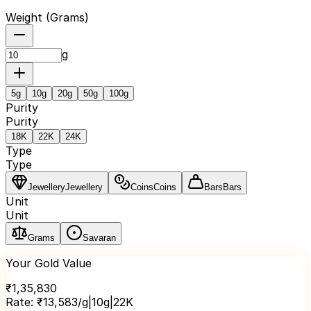
Weight (
Grams
)
g
5
g
10
g
20
g
50
g
100
g
Purity
Purity
18K
22K
24K
Type
Type
Jewellery
Jewellery
Coins
Coins
Bars
Bars
Unit
Unit
Grams
Savaran
Your Gold Value
₹
1,35,830
Rate:
₹
13,583
/g
|
10
g
|
22K