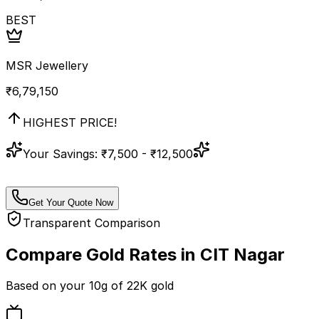
BEST
MSR Jewellery
₹
6,79,150
HIGHEST PRICE!
Your Savings:
₹7,500 - ₹12,500
Get Your Quote Now
Transparent Comparison
Compare Gold Rates in
CIT Nagar
Based on your
10
g of
22K
gold