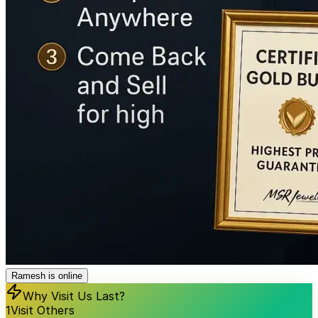
Ramesh is online
Why Visit Us Last?
1
Visit Others