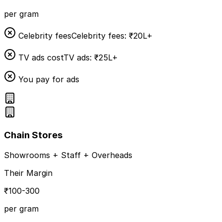
per gram
Celebrity fees
Celebrity fees: ₹20L+
TV ads cost
TV ads: ₹25L+
You pay for ads
Chain Stores
Showrooms + Staff + Overheads
Their Margin
₹100-300
per gram