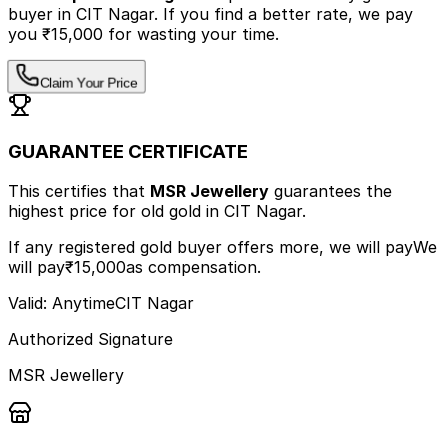
buyer
in CIT Nagar
.
If you find a better rate, we pay
you ₹15,000 for wasting your time.
Claim Your Price
GUARANTEE CERTIFICATE
This certifies that
MSR Jewellery
guarantees the
highest price
for old gold
in CIT Nagar
.
If any registered gold buyer offers more, we will pay
We
will pay
₹15,000
as compensation.
Valid: Anytime
CIT Nagar
Authorized Signature
MSR Jewellery