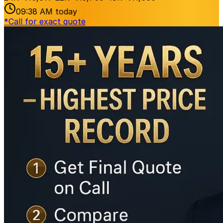
09:38 AM
today
*
Call for exact quote