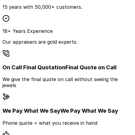
15 years with 50,000+ customers.
18+ Years Experience
Our appraisers are gold experts.
On Call Final Quotation
Final Quote on Call
We give the final quote on call without seeing the
jewels
We Pay What We Say
We Pay What We Say
Phone quote = what you receive in hand