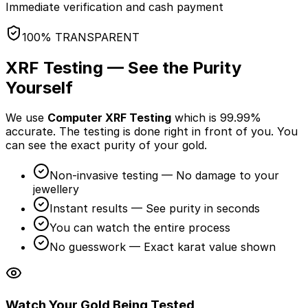
Immediate verification and cash payment
100% TRANSPARENT
XRF Testing — See the Purity
Yourself
We use
Computer XRF Testing
which is 99.99%
accurate. The testing is done
right in front of you
. You
can see the exact purity of your gold.
Non-invasive testing — No damage to your
jewellery
Instant results — See purity in seconds
You can watch the entire process
No guesswork — Exact karat value shown
Watch Your Gold Being Tested