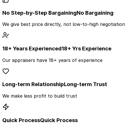
No Step-by-Step Bargaining
No Bargaining
We give best price directly, not low-to-high negotiation
18+ Years Experienced
18+ Yrs Experience
Our appraisers have 18+ years of experience
Long-term Relationship
Long-term Trust
We make less profit to build trust
Quick Process
Quick Process