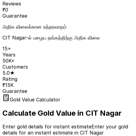
Reviews
₹
0
Guarantee
அதிக விலைக்கான உத்தரவாதம்
CIT Nagar-ல் பழைய தங்கத்திற்கு அதிக விலை
15+
Years
50K+
Customers
5.0★
Rating
₹15K
Guarantee
Gold Value Calculator
Calculate Gold Value in
CIT Nagar
Enter gold details for instant estimate
Enter your gold
details for an instant estimate in CIT Nagar