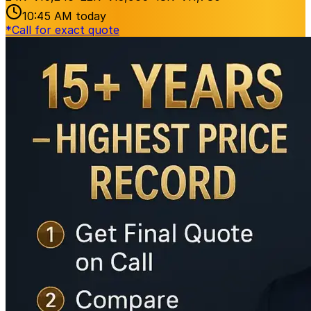
10:45 AM
today
*
Call for exact quote