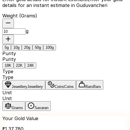
details for an instant estimate in Guduvancheri
Weight (
Grams
)
g
5
g
10
g
20
g
50
g
100
g
Purity
Purity
18K
22K
24K
Type
Type
Jewellery
Jewellery
Coins
Coins
Bars
Bars
Unit
Unit
Grams
Savaran
Your Gold Value
₹
1,37,780