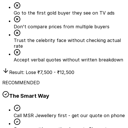
Go to the first gold buyer they see on TV ads
Don't compare prices from multiple buyers
Trust the celebrity face without checking actual
rate
Accept verbal quotes without written breakdown
Result: Lose
₹7,500 - ₹12,500
RECOMMENDED
The Smart Way
Call MSR Jewellery first - get our quote on phone