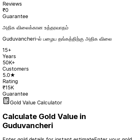
Reviews
₹
0
Guarantee
அதிக விலைக்கான உத்தரவாதம்
Guduvancheri-ல் பழைய தங்கத்திற்கு அதிக விலை
15+
Years
50K+
Customers
5.0★
Rating
₹15K
Guarantee
Gold Value Calculator
Calculate Gold Value in
Guduvancheri
Enter gold details for instant estimate
Enter your gold