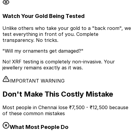
Watch Your Gold Being Tested
Unlike others who take your gold to a "back room", we
test everything in front of you. Complete
transparency. No tricks.
"Will my ornaments get damaged?"
No! XRF testing is completely non-invasive. Your
jewellery remains exactly as it was.
IMPORTANT WARNING
Don't Make This
Costly Mistake
Most people in Chennai lose
₹7,500 - ₹12,500
because
of these common mistakes
What Most People Do