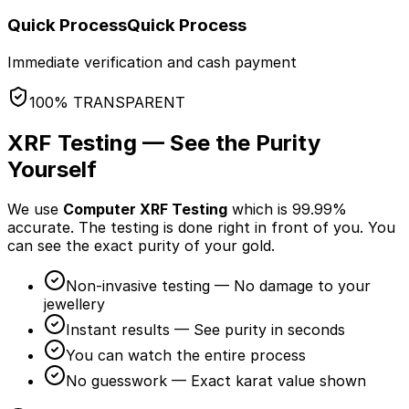
Quick Process
Quick Process
Immediate verification and cash payment
100% TRANSPARENT
XRF Testing — See the Purity
Yourself
We use
Computer XRF Testing
which is 99.99%
accurate. The testing is done
right in front of you
. You
can see the exact purity of your gold.
Non-invasive testing — No damage to your
jewellery
Instant results — See purity in seconds
You can watch the entire process
No guesswork — Exact karat value shown