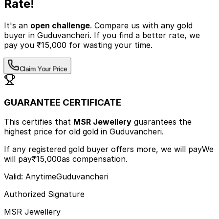
Rate!
It's an
open challenge
. Compare us with any
gold
buyer
in Guduvancheri
.
If you find a better rate, we
pay you ₹15,000 for wasting your time.
Claim Your Price
GUARANTEE CERTIFICATE
This certifies that
MSR Jewellery
guarantees the
highest price
for old gold
in Guduvancheri
.
If any registered gold buyer offers more, we will pay
We
will pay
₹15,000
as compensation.
Valid: Anytime
Guduvancheri
Authorized Signature
MSR Jewellery