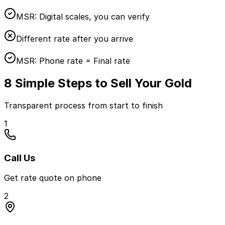
MSR:
Digital scales, you can verify
Different rate after you arrive
MSR:
Phone rate = Final rate
8 Simple Steps to Sell Your Gold
Transparent process from start to finish
1
Call Us
Get rate quote on phone
2