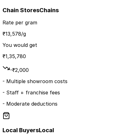
Chain Stores
Chains
Rate per gram
₹
13,578
/g
You would get
₹
1,35,780
-₹
2,000
-
Multiple showroom costs
-
Staff + franchise fees
-
Moderate deductions
Local Buyers
Local