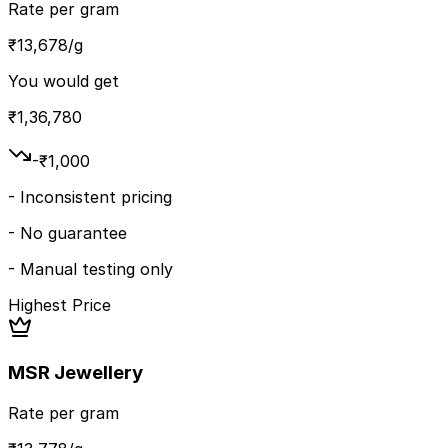
Rate per gram
₹
13,678
/g
You would get
₹
1,36,780
-₹
1,000
-
Inconsistent pricing
-
No guarantee
-
Manual testing only
Highest Price
MSR Jewellery
Rate per gram