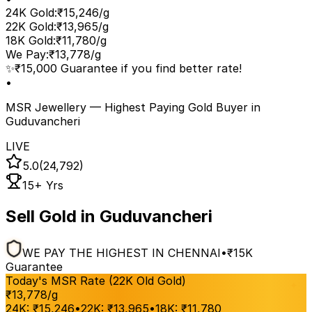
24K Gold
:
₹15,246/g
22K Gold
:
₹13,965/g
18K Gold
:
₹11,780/g
We Pay
:
₹13,778/g
✨
₹15,000 Guarantee if you find better rate!
•
MSR Jewellery — Highest Paying Gold Buyer
in
Guduvancheri
LIVE
5.0
(24,792)
15+ Yrs
Sell Gold in Guduvancheri
WE PAY THE HIGHEST IN CHENNAI
•
₹15K
Guarantee
Today's MSR Rate (22K Old Gold)
₹
13,778
/g
24K:
₹
15,246
•
22K:
₹
13,965
•
18K:
₹
11,780