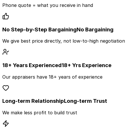
Phone quote = what you receive in hand
No Step-by-Step Bargaining
No Bargaining
We give best price directly, not low-to-high negotiation
18+ Years Experienced
18+ Yrs Experience
Our appraisers have 18+ years of experience
Long-term Relationship
Long-term Trust
We make less profit to build trust