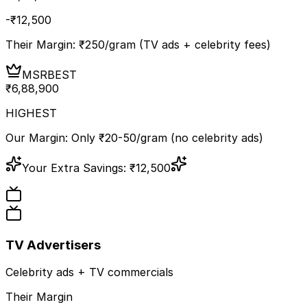
-₹
12,500
Their Margin: ₹
250
/gram (TV ads + celebrity fees)
MSR
BEST
₹
6,88,900
HIGHEST
Our Margin: Only ₹20-50/gram (no celebrity ads)
Your Extra Savings:
₹
12,500
TV Advertisers
Celebrity ads + TV commercials
Their Margin