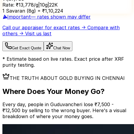
Rate:
₹
13,778
/g
|
10
g
|
22K
1 Savaran (8g) = ₹
1,10,224
⚠️
Important
— rates shown may differ
Call our appraiser
for exact rates → Compare with
others → Visit us last
Get Exact Quote
Chat Now
* Estimate based on live rates. Exact price after XRF
purity testing.
THE TRUTH ABOUT GOLD BUYING IN CHENNAI
Where Does Your
Money Go?
Every day, people in Guduvancheri lose ₹7,500 -
₹12,500 by selling to the wrong buyer.
Here's a visual
breakdown of where your money goes.