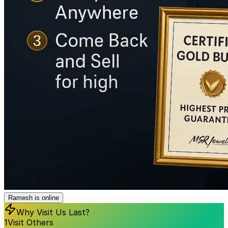
Ramesh is online
Why Visit Us Last?
1
Visit Others