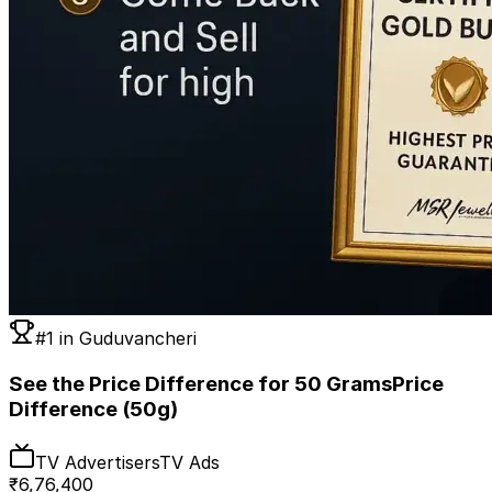
#1 in
Guduvancheri
See the Price Difference for 50 Grams
Price
Difference (50g)
TV Advertisers
TV Ads
₹
6,76,400