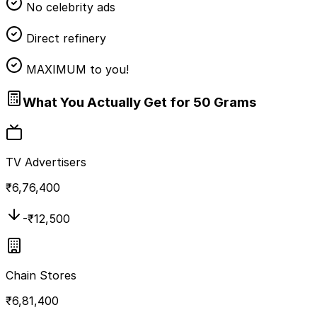
No celebrity ads
Direct refinery
MAXIMUM to you!
What You Actually Get for 50 Grams
TV Advertisers
₹
6,76,400
-₹
12,500
Chain Stores
₹
6,81,400