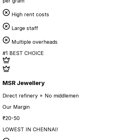
per gram
High rent costs
Large staff
Multiple overheads
#1 BEST CHOICE
MSR Jewellery
Direct refinery + No middlemen
Our Margin
₹20-50
LOWEST IN CHENNAI!