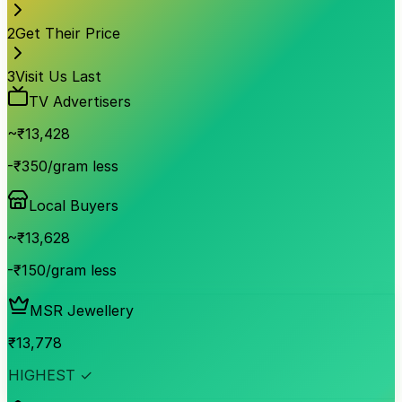
2
Get Their Price
3
Visit Us Last
TV Advertisers
~₹
13,428
-₹350/gram less
Local Buyers
~₹
13,628
-₹150/gram less
MSR Jewellery
₹
13,778
HIGHEST ✓