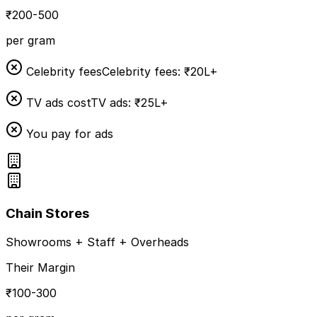
₹200-500
per gram
Celebrity fees
Celebrity fees: ₹20L+
TV ads cost
TV ads: ₹25L+
You pay for ads
Chain Stores
Showrooms + Staff + Overheads
Their Margin
₹100-300