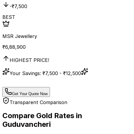
-₹
7,500
BEST
MSR Jewellery
₹
6,88,900
HIGHEST PRICE!
Your Savings:
₹7,500 - ₹12,500
Get Your Quote Now
Transparent Comparison
Compare Gold Rates in
Guduvancheri