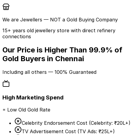
We are
Jewellers
— NOT a Gold Buying Company
15+ years old jewellery store with direct refinery
connections
Our Price is Higher Than
99.9%
of
Gold Buyers in Chennai
Including
all others
— 100% Guaranteed
High Marketing Spend
= Low Old Gold Rate
Celebrity Endorsement Cost (
Celebrity:
₹20L+
)
TV Advertisement Cost (
TV Ads:
₹25L+
)