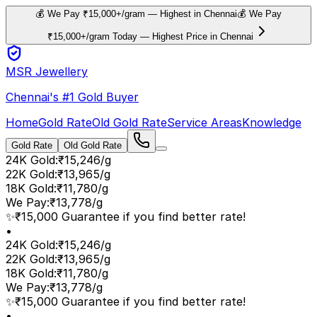
💰 We Pay ₹15,000+/gram — Highest in Chennai
💰 We Pay
₹15,000+/gram Today — Highest Price in Chennai
MSR Jewellery
Chennai's #1 Gold Buyer
Home
Gold Rate
Old Gold Rate
Service Areas
Knowledge
Gold Rate
Old Gold Rate
24K Gold
:
₹15,246/g
22K Gold
:
₹13,965/g
18K Gold
:
₹11,780/g
We Pay
:
₹13,778/g
✨
₹15,000 Guarantee if you find better rate!
•
24K Gold
:
₹15,246/g
22K Gold
:
₹13,965/g
18K Gold
:
₹11,780/g
We Pay
:
₹13,778/g
✨
₹15,000 Guarantee if you find better rate!
•