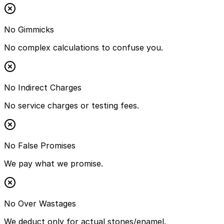
No Gimmicks
No complex calculations to confuse you.
No Indirect Charges
No service charges or testing fees.
No False Promises
We pay what we promise.
No Over Wastages
We deduct only for actual stones/enamel.