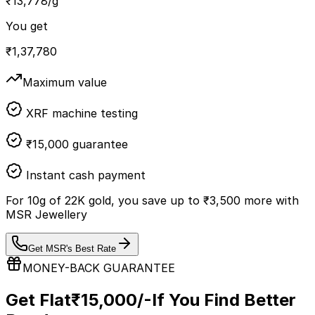
₹
13,778
/g
You get
₹
1,37,780
Maximum value
XRF machine testing
₹15,000 guarantee
Instant cash payment
For
10
g of
22K
gold, you save up to
₹
3,500
more with
MSR Jewellery
Get MSR's Best Rate
MONEY-BACK GUARANTEE
Get Flat
₹15,000/-
If You Find Better