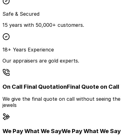
Safe & Secured
15 years with 50,000+ customers.
18+ Years Experience
Our appraisers are gold experts.
On Call Final Quotation
Final Quote on Call
We give the final quote on call without seeing the
jewels
We Pay What We Say
We Pay What We Say