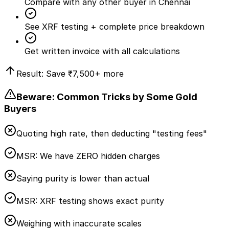
Compare with any other buyer in Chennai
See XRF testing + complete price breakdown
Get written invoice with all calculations
Result: Save
₹7,500
+ more
Beware: Common Tricks by Some Gold
Buyers
Quoting high rate, then deducting "testing fees"
MSR:
We have ZERO hidden charges
Saying purity is lower than actual
MSR:
XRF testing shows exact purity
Weighing with inaccurate scales