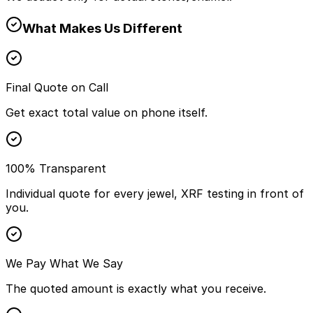
What Makes Us Different
Final Quote on Call
Get exact total value on phone itself.
100% Transparent
Individual quote for every jewel, XRF testing in front of
you.
We Pay What We Say
The quoted amount is exactly what you receive.