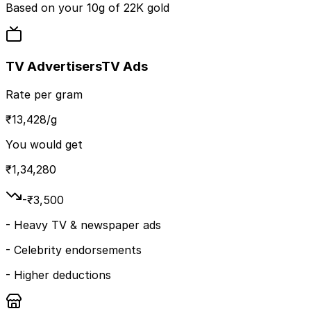
Based on your
10
g of
22K
gold
TV Advertisers
TV Ads
Rate per gram
₹
13,428
/g
You would get
₹
1,34,280
-₹
3,500
-
Heavy TV & newspaper ads
-
Celebrity endorsements
-
Higher deductions