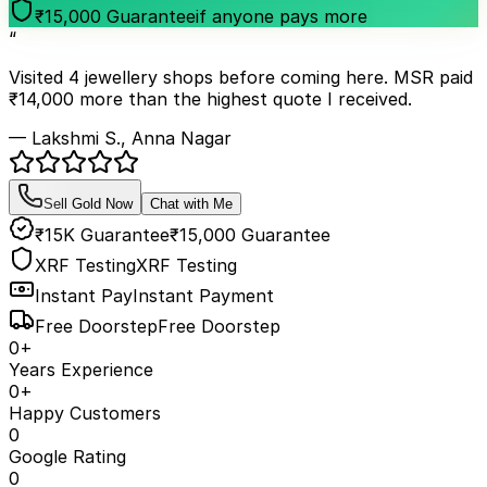
₹15,000 Guarantee
if anyone pays more
“
Visited 4 jewellery shops before coming here. MSR paid
₹14,000 more than the highest quote I received.
— Lakshmi S., Anna Nagar
Sell Gold Now
Chat with Me
₹15K Guarantee
₹15,000 Guarantee
XRF Testing
XRF Testing
Instant Pay
Instant Payment
Free Doorstep
Free Doorstep
0
+
Years Experience
0
+
Happy Customers
0
Google Rating
0