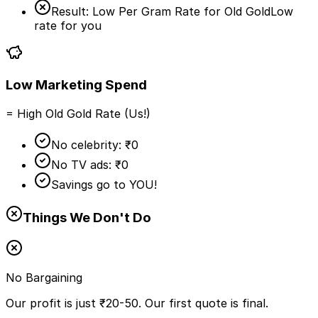
Result: Low Per Gram Rate for Old Gold
Low
rate for you
Low Marketing Spend
= High Old Gold Rate (Us!)
No celebrity: ₹0
No TV ads: ₹0
Savings go to YOU!
Things We Don't Do
No Bargaining
Our profit is just ₹20-50. Our first quote is final.