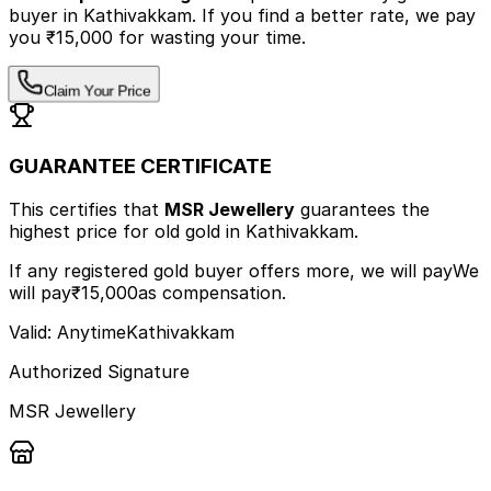
buyer
in Kathivakkam
.
If you find a better rate, we pay
you ₹15,000 for wasting your time.
Claim Your Price
GUARANTEE CERTIFICATE
This certifies that
MSR Jewellery
guarantees the
highest price
for old gold
in Kathivakkam
.
If any registered gold buyer offers more, we will pay
We
will pay
₹15,000
as compensation.
Valid: Anytime
Kathivakkam
Authorized Signature
MSR Jewellery