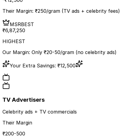
Their Margin: ₹
250
/gram (TV ads + celebrity fees)
MSR
BEST
₹
6,87,250
HIGHEST
Our Margin: Only ₹20-50/gram (no celebrity ads)
Your Extra Savings:
₹
12,500
TV Advertisers
Celebrity ads + TV commercials
Their Margin
₹200-500