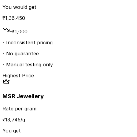
You would get
₹
1,36,450
-₹
1,000
-
Inconsistent pricing
-
No guarantee
-
Manual testing only
Highest Price
MSR Jewellery
Rate per gram
₹
13,745
/g
You get