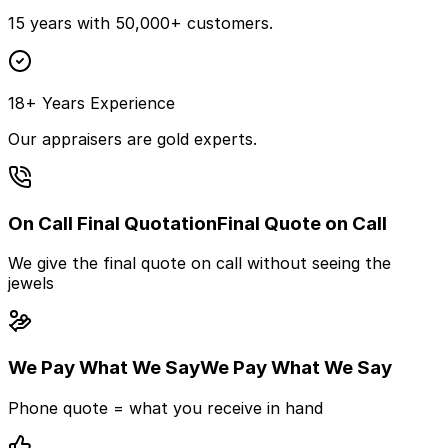
15 years with 50,000+ customers.
18+ Years Experience
Our appraisers are gold experts.
On Call Final Quotation
Final Quote on Call
We give the final quote on call without seeing the
jewels
We Pay What We Say
We Pay What We Say
Phone quote = what you receive in hand