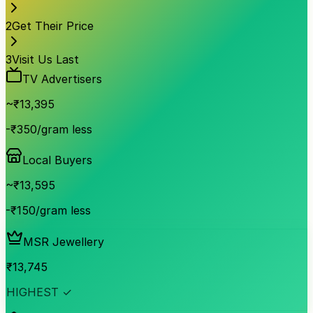
2
Get Their Price
3
Visit Us Last
TV Advertisers
~₹
13,395
-₹350/gram less
Local Buyers
~₹
13,595
-₹150/gram less
MSR Jewellery
₹
13,745
HIGHEST ✓