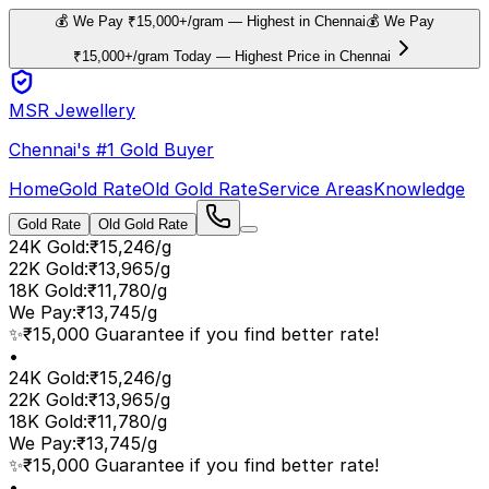
💰 We Pay ₹15,000+/gram — Highest in Chennai
💰 We Pay
₹15,000+/gram Today — Highest Price in Chennai
MSR Jewellery
Chennai's #1 Gold Buyer
Home
Gold Rate
Old Gold Rate
Service Areas
Knowledge
Gold Rate
Old Gold Rate
24K Gold
:
₹15,246/g
22K Gold
:
₹13,965/g
18K Gold
:
₹11,780/g
We Pay
:
₹13,745/g
✨
₹15,000 Guarantee if you find better rate!
•
24K Gold
:
₹15,246/g
22K Gold
:
₹13,965/g
18K Gold
:
₹11,780/g
We Pay
:
₹13,745/g
✨
₹15,000 Guarantee if you find better rate!
•