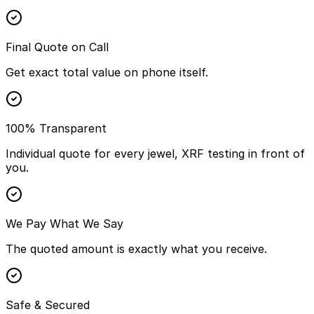
Final Quote on Call
Get exact total value on phone itself.
100% Transparent
Individual quote for every jewel, XRF testing in front of
you.
We Pay What We Say
The quoted amount is exactly what you receive.
Safe & Secured