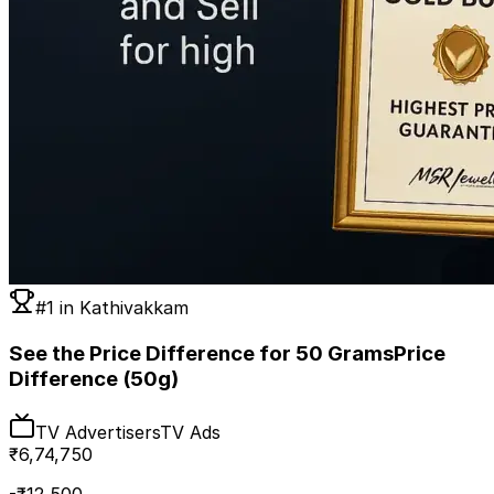
#1 in
Kathivakkam
See the Price Difference for 50 Grams
Price
Difference (50g)
TV Advertisers
TV Ads
₹
6,74,750
-₹
12,500