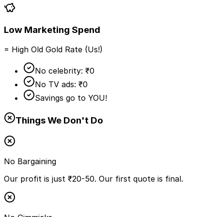
Low Marketing Spend
= High Old Gold Rate (Us!)
No celebrity: ₹0
No TV ads: ₹0
Savings go to YOU!
Things We Don't Do
No Bargaining
Our profit is just ₹20-50. Our first quote is final.