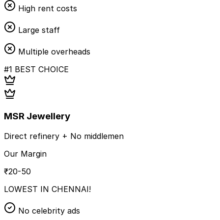
High rent costs
Large staff
Multiple overheads
#1 BEST CHOICE
MSR Jewellery
Direct refinery + No middlemen
Our Margin
₹20-50
LOWEST IN CHENNAI!
No celebrity ads