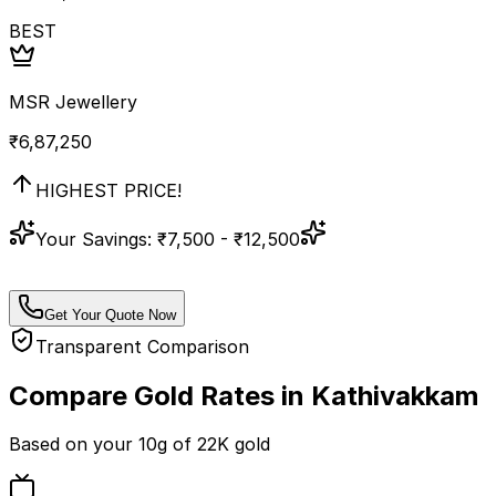
BEST
MSR Jewellery
₹
6,87,250
HIGHEST PRICE!
Your Savings:
₹7,500 - ₹12,500
Get Your Quote Now
Transparent Comparison
Compare Gold Rates in
Kathivakkam
Based on your
10
g of
22K
gold