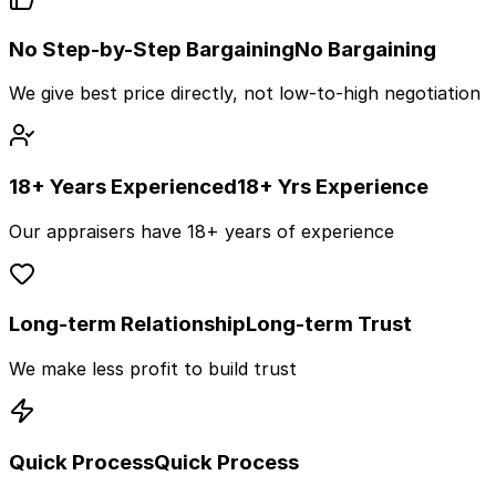
No Step-by-Step Bargaining
No Bargaining
We give best price directly, not low-to-high negotiation
18+ Years Experienced
18+ Yrs Experience
Our appraisers have 18+ years of experience
Long-term Relationship
Long-term Trust
We make less profit to build trust
Quick Process
Quick Process