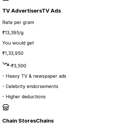
TV Advertisers
TV Ads
Rate per gram
₹
13,395
/g
You would get
₹
1,33,950
-₹
3,500
-
Heavy TV & newspaper ads
-
Celebrity endorsements
-
Higher deductions
Chain Stores
Chains