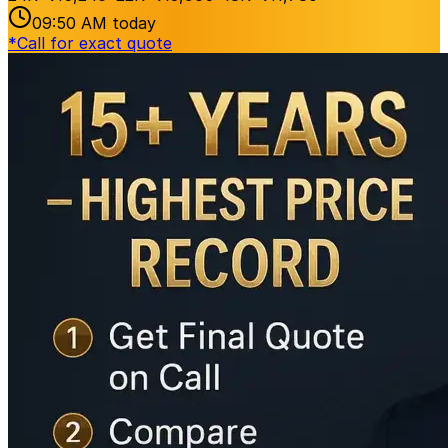
09:50 AM
today
*
Call for exact quote