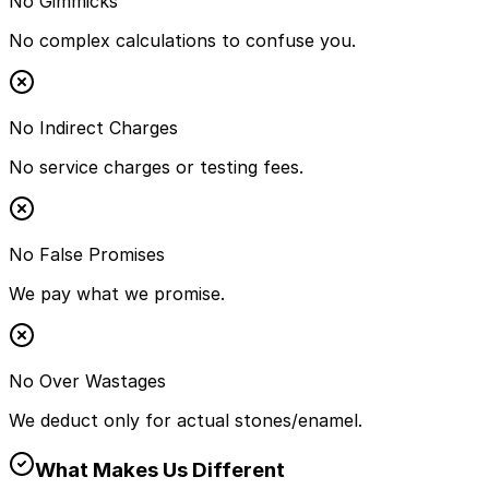
No Gimmicks
No complex calculations to confuse you.
No Indirect Charges
No service charges or testing fees.
No False Promises
We pay what we promise.
No Over Wastages
We deduct only for actual stones/enamel.
What Makes Us Different