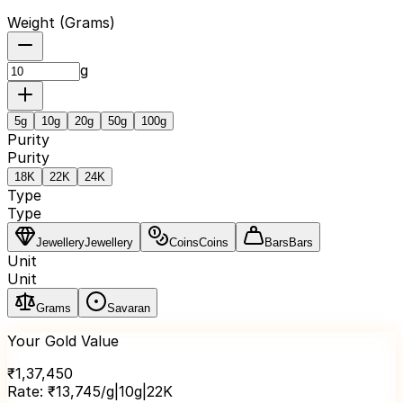
Weight (
Grams
)
g
5
g
10
g
20
g
50
g
100
g
Purity
Purity
18K
22K
24K
Type
Type
Jewellery
Jewellery
Coins
Coins
Bars
Bars
Unit
Unit
Grams
Savaran
Your Gold Value
₹
1,37,450
Rate:
₹
13,745
/g
|
10
g
|
22K