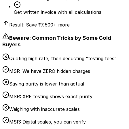
Get written invoice with all calculations
Result: Save
₹7,500
+ more
Beware: Common Tricks by Some Gold
Buyers
Quoting high rate, then deducting "testing fees"
MSR:
We have ZERO hidden charges
Saying purity is lower than actual
MSR:
XRF testing shows exact purity
Weighing with inaccurate scales
MSR:
Digital scales, you can verify