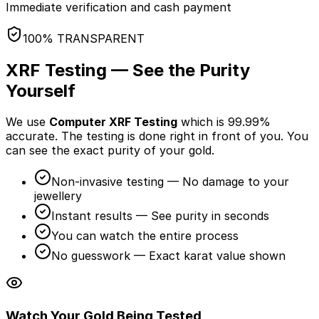
Immediate verification and cash payment
100% TRANSPARENT
XRF Testing — See the Purity
Yourself
We use
Computer XRF Testing
which is 99.99%
accurate. The testing is done
right in front of you
. You
can see the exact purity of your gold.
Non-invasive testing — No damage to your
jewellery
Instant results — See purity in seconds
You can watch the entire process
No guesswork — Exact karat value shown
Watch Your Gold Being Tested