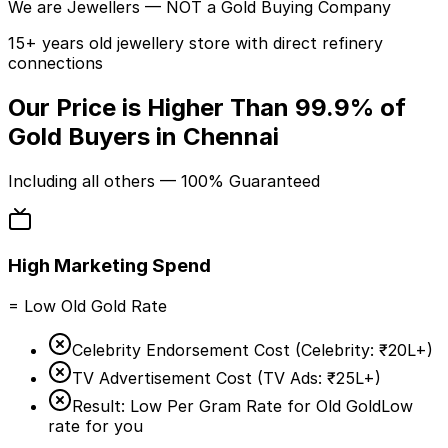
We are
Jewellers
— NOT a Gold Buying Company
15+ years old jewellery store with direct refinery
connections
Our Price is Higher Than
99.9%
of
Gold Buyers in Chennai
Including
all others
— 100% Guaranteed
High Marketing Spend
= Low Old Gold Rate
Celebrity Endorsement Cost (
Celebrity:
₹20L+
)
TV Advertisement Cost (
TV Ads:
₹25L+
)
Result: Low Per Gram Rate for Old Gold
Low
rate for you