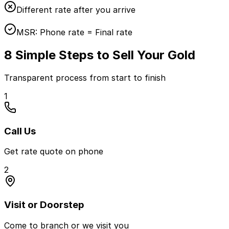
Different rate after you arrive
MSR:
Phone rate = Final rate
8 Simple Steps to Sell Your Gold
Transparent process from start to finish
1
Call Us
Get rate quote on phone
2
Visit or Doorstep
Come to branch or we visit you