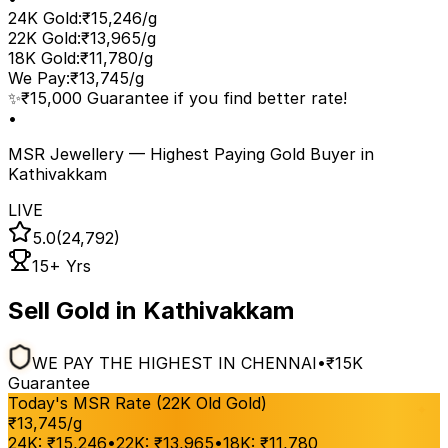
24K Gold
:
₹15,246/g
22K Gold
:
₹13,965/g
18K Gold
:
₹11,780/g
We Pay
:
₹13,745/g
✨
₹15,000 Guarantee if you find better rate!
•
MSR Jewellery — Highest Paying Gold Buyer
in
Kathivakkam
LIVE
5.0
(24,792)
15+ Yrs
Sell Gold in Kathivakkam
WE PAY THE HIGHEST IN CHENNAI
•
₹15K
Guarantee
Today's MSR Rate (22K Old Gold)
₹
13,745
/g
24K:
₹
15,246
•
22K:
₹
13,965
•
18K:
₹
11,780