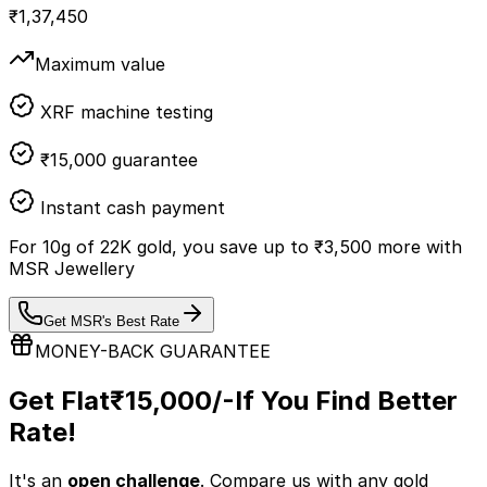
₹
1,37,450
Maximum value
XRF machine testing
₹15,000 guarantee
Instant cash payment
For
10
g of
22K
gold, you save up to
₹
3,500
more with
MSR Jewellery
Get MSR's Best Rate
MONEY-BACK GUARANTEE
Get Flat
₹15,000/-
If You Find Better
Rate!
It's an
open challenge
. Compare us with any
gold