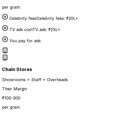
per gram
Celebrity fees
Celebrity fees: ₹20L+
TV ads cost
TV ads: ₹25L+
You pay for ads
Chain Stores
Showrooms + Staff + Overheads
Their Margin
₹100-300
per gram