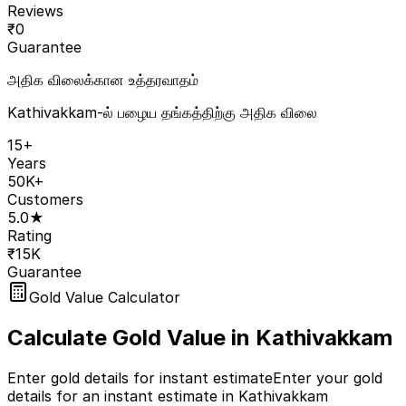
Reviews
₹
0
Guarantee
அதிக விலைக்கான உத்தரவாதம்
Kathivakkam-ல் பழைய தங்கத்திற்கு அதிக விலை
15+
Years
50K+
Customers
5.0★
Rating
₹15K
Guarantee
Gold Value Calculator
Calculate Gold Value in
Kathivakkam
Enter gold details for instant estimate
Enter your gold
details for an instant estimate in Kathivakkam