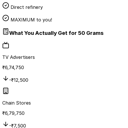
Direct refinery
MAXIMUM to you!
What You Actually Get for 50 Grams
TV Advertisers
₹
6,74,750
-₹
12,500
Chain Stores
₹
6,79,750
-₹
7,500