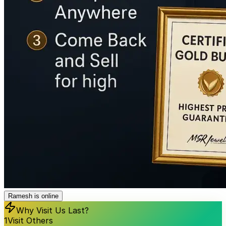
Ramesh is online
Why Visit Us Last?
1
Visit Others