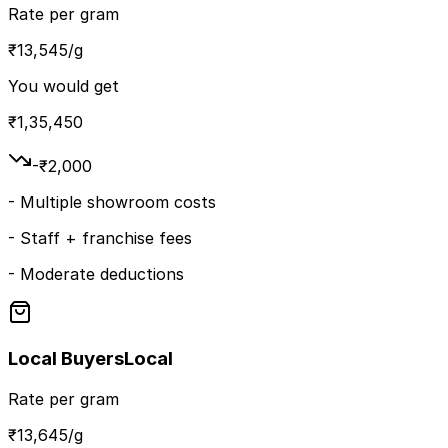
Rate per gram
₹
13,545
/g
You would get
₹
1,35,450
-₹
2,000
-
Multiple showroom costs
-
Staff + franchise fees
-
Moderate deductions
Local Buyers
Local
Rate per gram
₹
13,645
/g