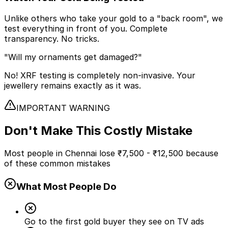
Unlike others who take your gold to a "back room", we
test everything in front of you. Complete
transparency. No tricks.
"Will my ornaments get damaged?"
No! XRF testing is completely non-invasive. Your
jewellery remains exactly as it was.
IMPORTANT WARNING
Don't Make This
Costly Mistake
Most people in Chennai lose
₹7,500 - ₹12,500
because
of these common mistakes
What Most People Do
Go to the first gold buyer they see on TV ads