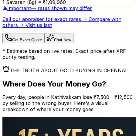
1 Savaran (8g) = ₹
1,09,960
⚠️
Important
— rates shown may differ
Call our appraiser
for exact rates → Compare with
others → Visit us last
Get Exact Quote
Chat Now
* Estimate based on live rates. Exact price after XRF
purity testing.
THE TRUTH ABOUT GOLD BUYING IN CHENNAI
Where Does Your
Money Go?
Every day, people in Kathivakkam lose ₹7,500 - ₹12,500
by selling to the wrong buyer.
Here's a visual
breakdown of where your money goes.