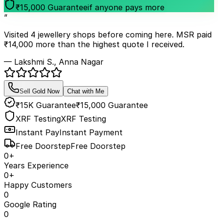
₹15,000 Guarantee
if anyone pays more
“
Visited 4 jewellery shops before coming here. MSR paid
₹14,000 more than the highest quote I received.
— Lakshmi S., Anna Nagar
Sell Gold Now
Chat with Me
₹15K Guarantee
₹15,000 Guarantee
XRF Testing
XRF Testing
Instant Pay
Instant Payment
Free Doorstep
Free Doorstep
0
+
Years Experience
0
+
Happy Customers
0
Google Rating
0