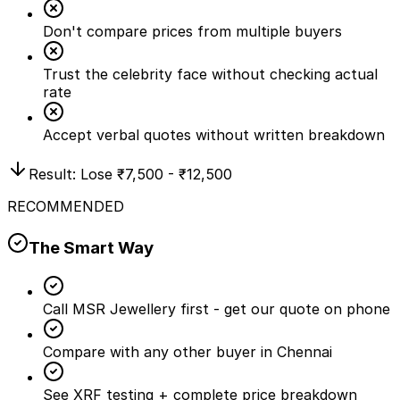
Don't compare prices from multiple buyers
Trust the celebrity face without checking actual
rate
Accept verbal quotes without written breakdown
Result: Lose
₹7,500 - ₹12,500
RECOMMENDED
The Smart Way
Call MSR Jewellery first - get our quote on phone
Compare with any other buyer in Chennai
See XRF testing + complete price breakdown