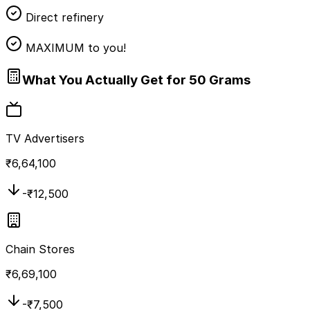
Direct refinery
MAXIMUM to you!
What You Actually Get for 50 Grams
TV Advertisers
₹
6,64,100
-₹
12,500
Chain Stores
₹
6,69,100
-₹
7,500