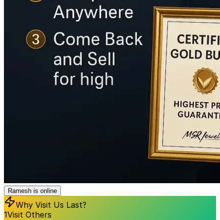
Ramesh is online
Why Visit Us Last?
1
Visit Others