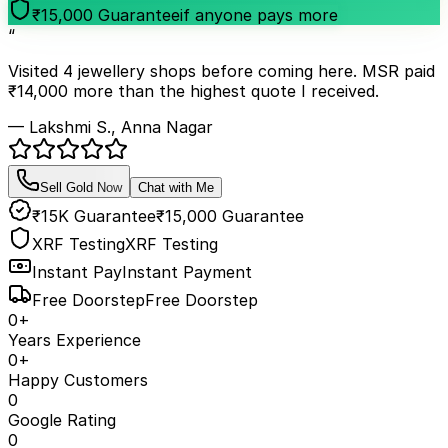
₹15,000 Guarantee
if anyone pays more
“
Visited 4 jewellery shops before coming here. MSR paid
₹14,000 more than the highest quote I received.
— Lakshmi S., Anna Nagar
Sell Gold Now
Chat with Me
₹15K Guarantee
₹15,000 Guarantee
XRF Testing
XRF Testing
Instant Pay
Instant Payment
Free Doorstep
Free Doorstep
0
+
Years Experience
0
+
Happy Customers
0
Google Rating
0