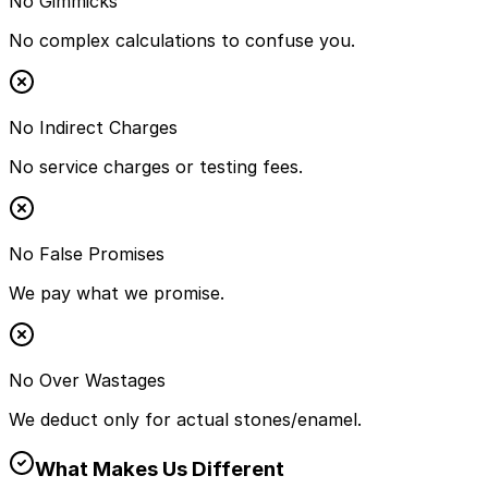
No Gimmicks
No complex calculations to confuse you.
No Indirect Charges
No service charges or testing fees.
No False Promises
We pay what we promise.
No Over Wastages
We deduct only for actual stones/enamel.
What Makes Us Different