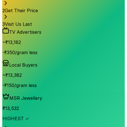
2
Get Their Price
3
Visit Us Last
TV Advertisers
~₹
13,182
-₹350/gram less
Local Buyers
~₹
13,382
-₹150/gram less
MSR Jewellery
₹
13,532
HIGHEST ✓