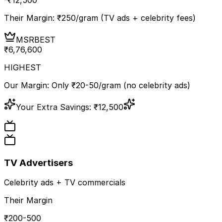
Their Margin: ₹
250
/gram (TV ads + celebrity fees)
MSR
BEST
₹
6,76,600
HIGHEST
Our Margin: Only ₹20-50/gram (no celebrity ads)
Your Extra Savings:
₹
12,500
TV Advertisers
Celebrity ads + TV commercials
Their Margin
₹200-500