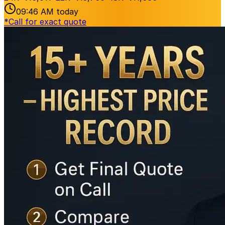
09:46 AM
today
*
Call for exact quote