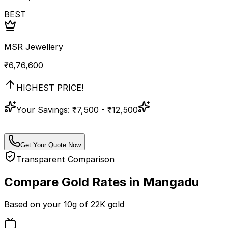
BEST
MSR Jewellery
₹
6,76,600
HIGHEST PRICE!
Your Savings:
₹7,500 - ₹12,500
Get Your Quote Now
Transparent Comparison
Compare Gold Rates in
Mangadu
Based on your
10
g of
22K
gold