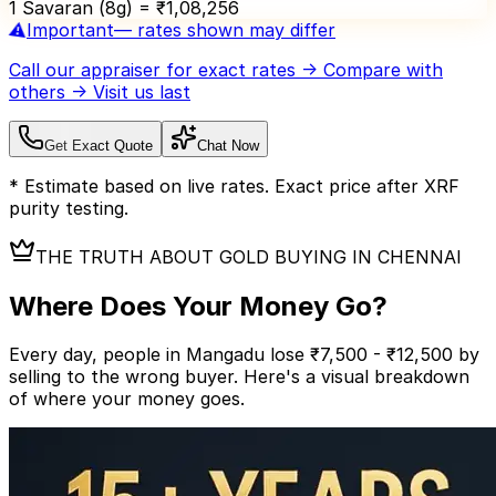
1 Savaran (8g) = ₹
1,08,256
⚠️
Important
— rates shown may differ
Call our appraiser
for exact rates → Compare with
others → Visit us last
Get Exact Quote
Chat Now
* Estimate based on live rates. Exact price after XRF
purity testing.
THE TRUTH ABOUT GOLD BUYING IN CHENNAI
Where Does Your
Money Go?
Every day, people in Mangadu lose ₹7,500 - ₹12,500 by
selling to the wrong buyer.
Here's a visual breakdown
of where your money goes.