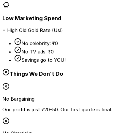
Low Marketing Spend
= High Old Gold Rate (Us!)
No celebrity: ₹0
No TV ads: ₹0
Savings go to YOU!
Things We Don't Do
No Bargaining
Our profit is just ₹20-50. Our first quote is final.