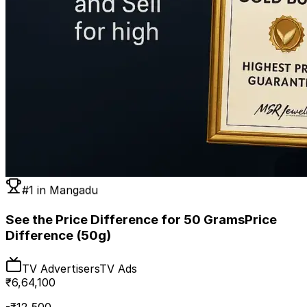
#1 in
Mangadu
See the Price Difference for 50 Grams
Price
Difference (50g)
TV Advertisers
TV Ads
₹
6,64,100
-₹
12,500