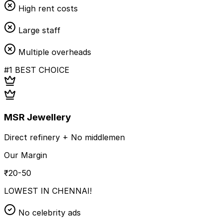
High rent costs
Large staff
Multiple overheads
#1 BEST CHOICE
MSR Jewellery
Direct refinery + No middlemen
Our Margin
₹20-50
LOWEST IN CHENNAI!
No celebrity ads