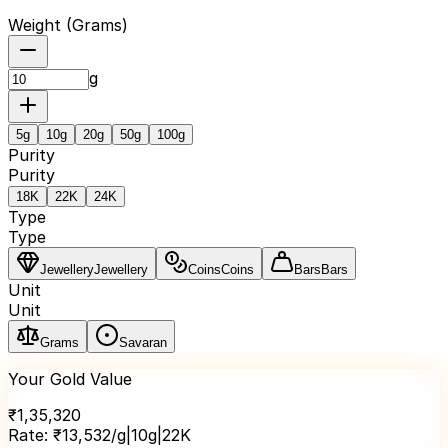
Weight (
Grams
)
g
5
g
10
g
20
g
50
g
100
g
Purity
Purity
18K
22K
24K
Type
Type
Jewellery
Jewellery
Coins
Coins
Bars
Bars
Unit
Unit
Grams
Savaran
Your Gold Value
₹
1,35,320
Rate:
₹
13,532
/g
|
10
g
|
22K