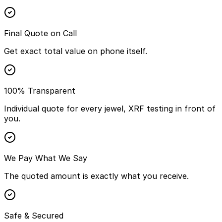
Final Quote on Call
Get exact total value on phone itself.
100% Transparent
Individual quote for every jewel, XRF testing in front of
you.
We Pay What We Say
The quoted amount is exactly what you receive.
Safe & Secured