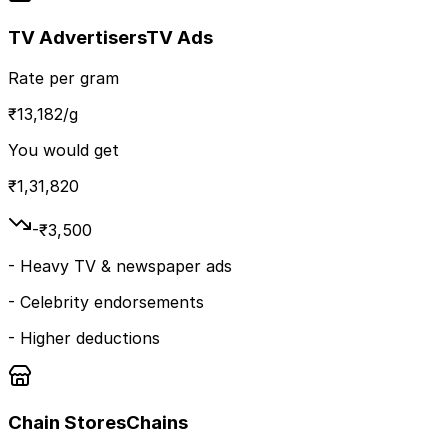
TV Advertisers
TV Ads
Rate per gram
₹
13,182
/g
You would get
₹
1,31,820
-₹
3,500
-
Heavy TV & newspaper ads
-
Celebrity endorsements
-
Higher deductions
Chain Stores
Chains