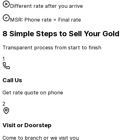
Different rate after you arrive
MSR:
Phone rate = Final rate
8 Simple Steps to Sell Your Gold
Transparent process from start to finish
1
Call Us
Get rate quote on phone
2
Visit or Doorstep
Come to branch or we visit you