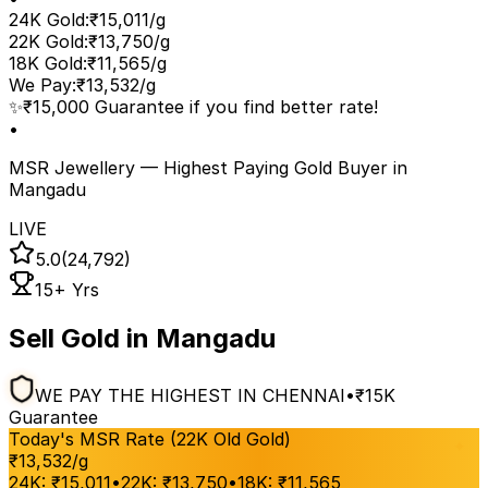
24K Gold
:
₹15,011/g
22K Gold
:
₹13,750/g
18K Gold
:
₹11,565/g
We Pay
:
₹13,532/g
✨
₹15,000 Guarantee if you find better rate!
•
MSR Jewellery — Highest Paying Gold Buyer
in
Mangadu
LIVE
5.0
(24,792)
15+ Yrs
Sell Gold in Mangadu
WE PAY THE HIGHEST IN CHENNAI
•
₹15K
Guarantee
Today's MSR Rate (22K Old Gold)
₹
13,532
/g
24K:
₹
15,011
•
22K:
₹
13,750
•
18K:
₹
11,565