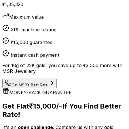
₹
1,35,320
Maximum value
XRF machine testing
₹15,000 guarantee
Instant cash payment
For
10
g of
22K
gold, you save up to
₹
3,500
more with
MSR Jewellery
Get MSR's Best Rate
MONEY-BACK GUARANTEE
Get Flat
₹15,000/-
If You Find Better
Rate!
It's an
open challenge
. Compare us with any
gold