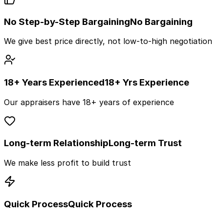
No Step-by-Step Bargaining
No Bargaining
We give best price directly, not low-to-high negotiation
18+ Years Experienced
18+ Yrs Experience
Our appraisers have 18+ years of experience
Long-term Relationship
Long-term Trust
We make less profit to build trust
Quick Process
Quick Process