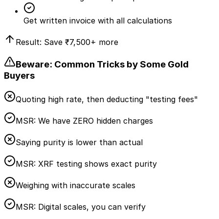
Get written invoice with all calculations
Result: Save
₹7,500
+ more
Beware: Common Tricks by Some Gold
Buyers
Quoting high rate, then deducting "testing fees"
MSR:
We have ZERO hidden charges
Saying purity is lower than actual
MSR:
XRF testing shows exact purity
Weighing with inaccurate scales
MSR:
Digital scales, you can verify