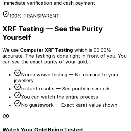
Immediate verification and cash payment
100% TRANSPARENT
XRF Testing — See the Purity
Yourself
We use
Computer XRF Testing
which is 99.99%
accurate. The testing is done
right in front of you
. You
can see the exact purity of your gold.
Non-invasive testing — No damage to your
jewellery
Instant results — See purity in seconds
You can watch the entire process
No guesswork — Exact karat value shown
Watch Your Gold Being Tested