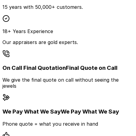
15 years with 50,000+ customers.
18+ Years Experience
Our appraisers are gold experts.
On Call Final Quotation
Final Quote on Call
We give the final quote on call without seeing the
jewels
We Pay What We Say
We Pay What We Say
Phone quote = what you receive in hand