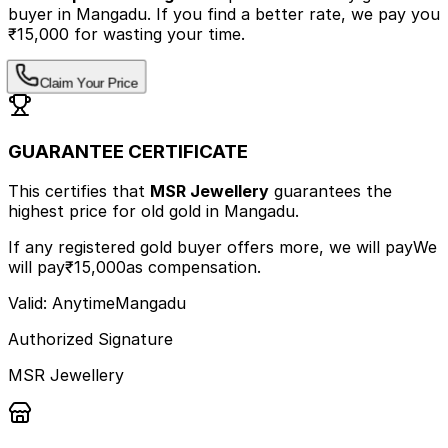
buyer
in Mangadu
.
If you find a better rate, we pay you
₹15,000 for wasting your time.
Claim Your Price
GUARANTEE CERTIFICATE
This certifies that
MSR Jewellery
guarantees the
highest price
for old gold
in Mangadu
.
If any registered gold buyer offers more, we will pay
We
will pay
₹15,000
as compensation.
Valid: Anytime
Mangadu
Authorized Signature
MSR Jewellery