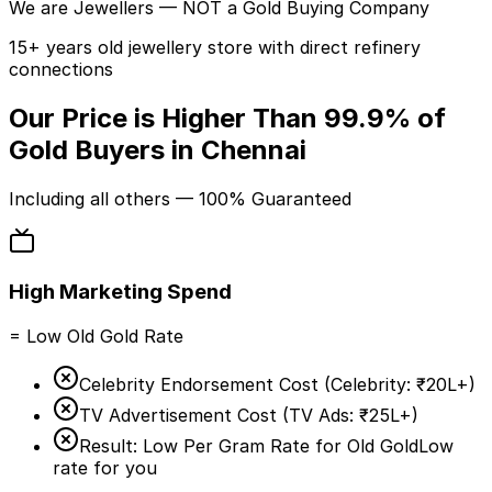
We are
Jewellers
— NOT a Gold Buying Company
15+ years old jewellery store with direct refinery
connections
Our Price is Higher Than
99.9%
of
Gold Buyers in Chennai
Including
all others
— 100% Guaranteed
High Marketing Spend
= Low Old Gold Rate
Celebrity Endorsement Cost (
Celebrity:
₹20L+
)
TV Advertisement Cost (
TV Ads:
₹25L+
)
Result: Low Per Gram Rate for Old Gold
Low
rate for you