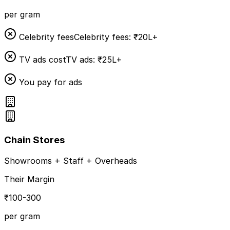
per gram
Celebrity fees
Celebrity fees: ₹20L+
TV ads cost
TV ads: ₹25L+
You pay for ads
Chain Stores
Showrooms + Staff + Overheads
Their Margin
₹100-300
per gram