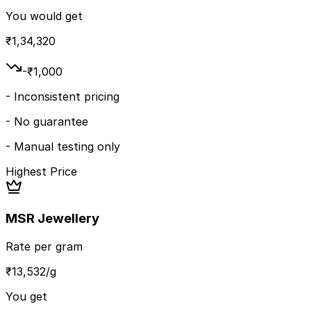
You would get
₹
1,34,320
-₹
1,000
-
Inconsistent pricing
-
No guarantee
-
Manual testing only
Highest Price
MSR Jewellery
Rate per gram
₹
13,532
/g
You get