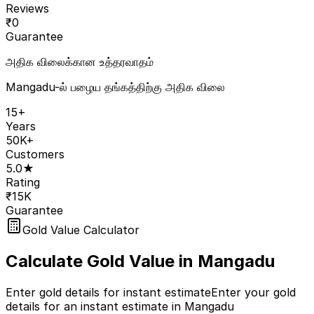
Reviews
₹
0
Guarantee
அதிக விலைக்கான உத்தரவாதம்
Mangadu-ல் பழைய தங்கத்திற்கு அதிக விலை
15+
Years
50K+
Customers
5.0★
Rating
₹15K
Guarantee
Gold Value Calculator
Calculate Gold Value in
Mangadu
Enter gold details for instant estimate
Enter your gold
details for an instant estimate in Mangadu