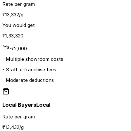
Rate per gram
₹
13,332
/g
You would get
₹
1,33,320
-₹
2,000
-
Multiple showroom costs
-
Staff + franchise fees
-
Moderate deductions
Local Buyers
Local
Rate per gram
₹
13,432
/g