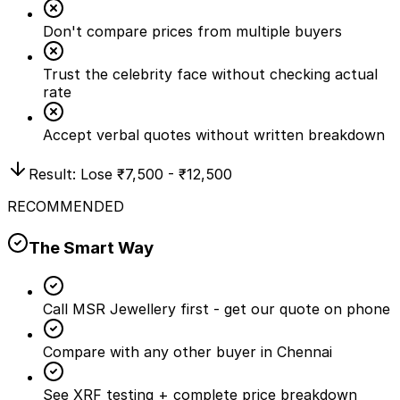
Don't compare prices from multiple buyers
Trust the celebrity face without checking actual
rate
Accept verbal quotes without written breakdown
Result: Lose
₹7,500 - ₹12,500
RECOMMENDED
The Smart Way
Call MSR Jewellery first - get our quote on phone
Compare with any other buyer in Chennai
See XRF testing + complete price breakdown