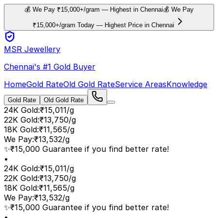
💰 We Pay ₹15,000+/gram — Highest in Chennai
💰 We Pay
₹15,000+/gram Today — Highest Price in Chennai
MSR Jewellery
Chennai's #1 Gold Buyer
Home
Gold Rate
Old Gold Rate
Service Areas
Knowledge
Gold Rate
Old Gold Rate
24K Gold
:
₹15,011/g
22K Gold
:
₹13,750/g
18K Gold
:
₹11,565/g
We Pay
:
₹13,532/g
✨
₹15,000 Guarantee if you find better rate!
•
24K Gold
:
₹15,011/g
22K Gold
:
₹13,750/g
18K Gold
:
₹11,565/g
We Pay
:
₹13,532/g
✨
₹15,000 Guarantee if you find better rate!
•