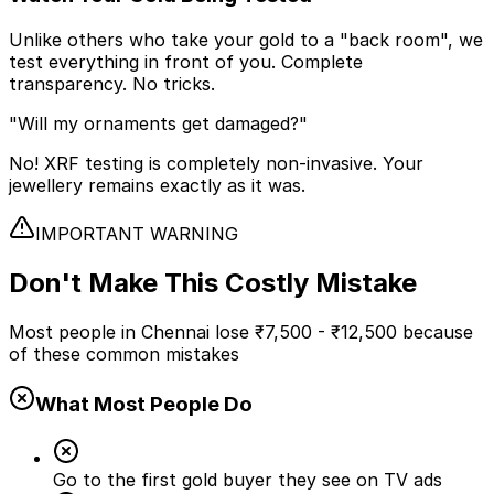
Unlike others who take your gold to a "back room", we
test everything in front of you. Complete
transparency. No tricks.
"Will my ornaments get damaged?"
No! XRF testing is completely non-invasive. Your
jewellery remains exactly as it was.
IMPORTANT WARNING
Don't Make This
Costly Mistake
Most people in Chennai lose
₹7,500 - ₹12,500
because
of these common mistakes
What Most People Do
Go to the first gold buyer they see on TV ads