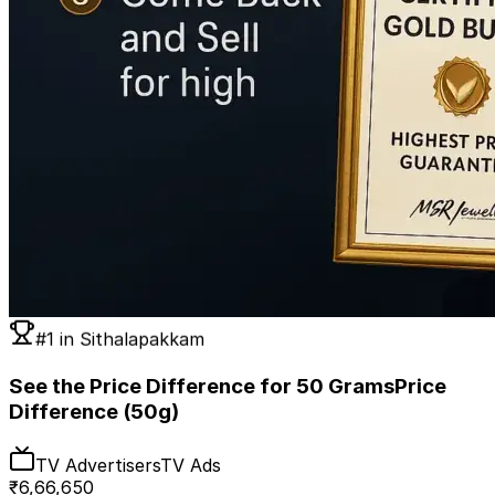
#1 in
Sithalapakkam
See the Price Difference for 50 Grams
Price
Difference (50g)
TV Advertisers
TV Ads
₹
6,66,650