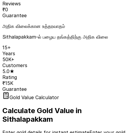
Reviews
₹
0
Guarantee
அதிக விலைக்கான உத்தரவாதம்
Sithalapakkam-ல் பழைய தங்கத்திற்கு அதிக விலை
15+
Years
50K+
Customers
5.0★
Rating
₹15K
Guarantee
Gold Value Calculator
Calculate Gold Value in
Sithalapakkam
Enter gold details for instant estimate
Enter your gold