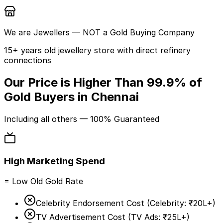
We are
Jewellers
— NOT a Gold Buying Company
15+ years old jewellery store with direct refinery
connections
Our Price is Higher Than
99.9%
of
Gold Buyers in Chennai
Including
all others
— 100% Guaranteed
High Marketing Spend
= Low Old Gold Rate
Celebrity Endorsement Cost (
Celebrity:
₹20L+
)
TV Advertisement Cost (
TV Ads:
₹25L+
)