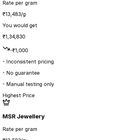
Rate per gram
₹
13,483
/g
You would get
₹
1,34,830
-₹
1,000
-
Inconsistent pricing
-
No guarantee
-
Manual testing only
Highest Price
MSR Jewellery
Rate per gram