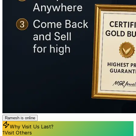
Ramesh is online
Why Visit Us Last?
1
Visit Others