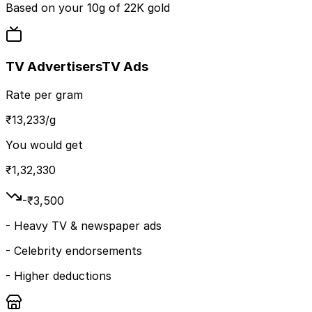
Based on your
10
g of
22K
gold
TV Advertisers
TV Ads
Rate per gram
₹
13,233
/g
You would get
₹
1,32,330
-₹
3,500
-
Heavy TV & newspaper ads
-
Celebrity endorsements
-
Higher deductions