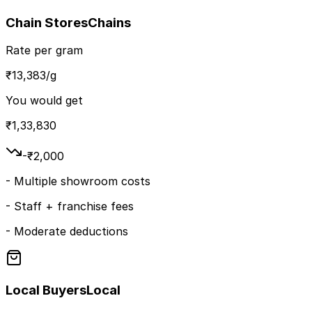
Chain Stores
Chains
Rate per gram
₹
13,383
/g
You would get
₹
1,33,830
-₹
2,000
-
Multiple showroom costs
-
Staff + franchise fees
-
Moderate deductions
Local Buyers
Local