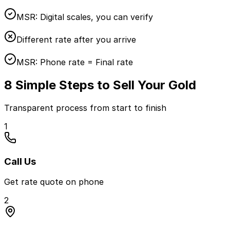
MSR:
Digital scales, you can verify
Different rate after you arrive
MSR:
Phone rate = Final rate
8 Simple Steps to Sell Your Gold
Transparent process from start to finish
1
Call Us
Get rate quote on phone
2