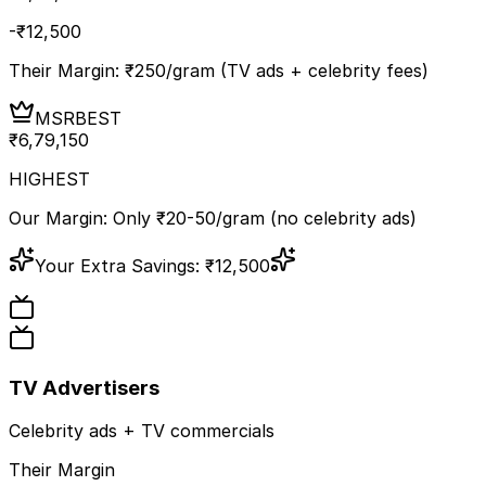
-₹
12,500
Their Margin: ₹
250
/gram (TV ads + celebrity fees)
MSR
BEST
₹
6,79,150
HIGHEST
Our Margin: Only ₹20-50/gram (no celebrity ads)
Your Extra Savings:
₹
12,500
TV Advertisers
Celebrity ads + TV commercials
Their Margin