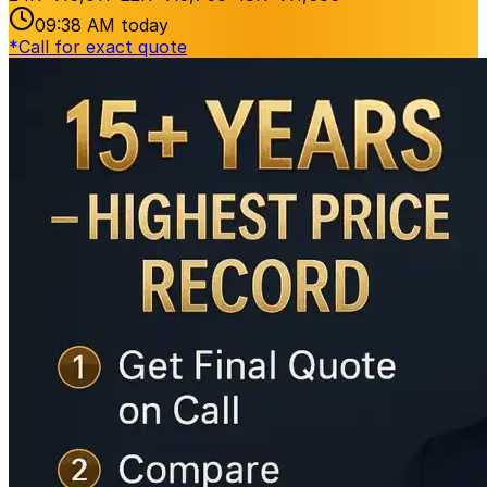
09:38 AM
today
*
Call for exact quote