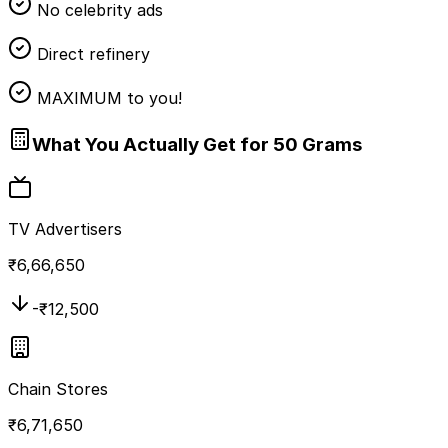
No celebrity ads
Direct refinery
MAXIMUM to you!
What You Actually Get for 50 Grams
TV Advertisers
₹
6,66,650
-₹
12,500
Chain Stores
₹
6,71,650