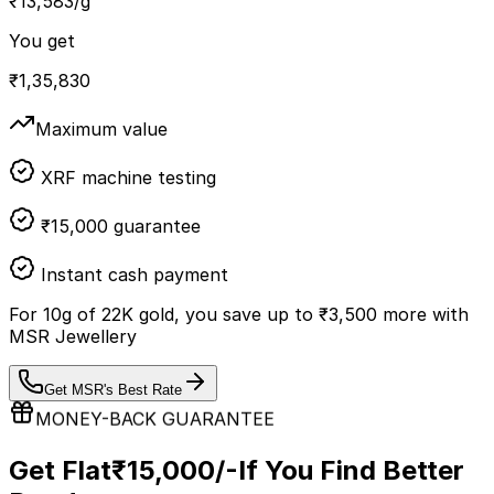
₹
13,583
/g
You get
₹
1,35,830
Maximum value
XRF machine testing
₹15,000 guarantee
Instant cash payment
For
10
g of
22K
gold, you save up to
₹
3,500
more with
MSR Jewellery
Get MSR's Best Rate
MONEY-BACK GUARANTEE
Get Flat
₹15,000/-
If You Find Better