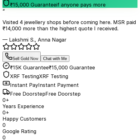
₹15,000 Guarantee
if anyone pays more
“
Visited 4 jewellery shops before coming here. MSR paid
₹14,000 more than the highest quote I received.
— Lakshmi S., Anna Nagar
Sell Gold Now
Chat with Me
₹15K Guarantee
₹15,000 Guarantee
XRF Testing
XRF Testing
Instant Pay
Instant Payment
Free Doorstep
Free Doorstep
0
+
Years Experience
0
+
Happy Customers
0
Google Rating
0