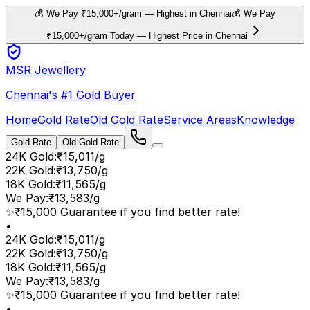
💰 We Pay ₹15,000+/gram — Highest in Chennai
💰 We Pay
₹15,000+/gram Today — Highest Price in Chennai
MSR Jewellery
Chennai's #1 Gold Buyer
Home
Gold Rate
Old Gold Rate
Service Areas
Knowledge
Gold Rate
Old Gold Rate
24K Gold
:
₹15,011/g
22K Gold
:
₹13,750/g
18K Gold
:
₹11,565/g
We Pay
:
₹13,583/g
✨
₹15,000 Guarantee if you find better rate!
•
24K Gold
:
₹15,011/g
22K Gold
:
₹13,750/g
18K Gold
:
₹11,565/g
We Pay
:
₹13,583/g
✨
₹15,000 Guarantee if you find better rate!
•