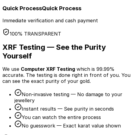
Quick Process
Quick Process
Immediate verification and cash payment
100% TRANSPARENT
XRF Testing — See the Purity
Yourself
We use
Computer XRF Testing
which is 99.99%
accurate. The testing is done
right in front of you
. You
can see the exact purity of your gold.
Non-invasive testing — No damage to your
jewellery
Instant results — See purity in seconds
You can watch the entire process
No guesswork — Exact karat value shown