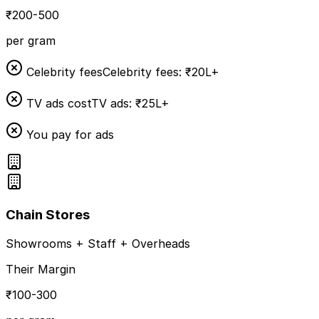
₹200-500
per gram
Celebrity fees
Celebrity fees: ₹20L+
TV ads cost
TV ads: ₹25L+
You pay for ads
Chain Stores
Showrooms + Staff + Overheads
Their Margin
₹100-300