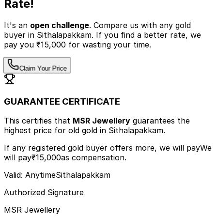
Rate!
It's an
open challenge
. Compare us with any
gold
buyer
in Sithalapakkam
.
If you find a better rate, we
pay you ₹15,000 for wasting your time.
Claim Your Price
GUARANTEE CERTIFICATE
This certifies that
MSR Jewellery
guarantees the
highest price
for old gold
in Sithalapakkam
.
If any registered gold buyer offers more, we will pay
We
will pay
₹15,000
as compensation.
Valid: Anytime
Sithalapakkam
Authorized Signature
MSR Jewellery