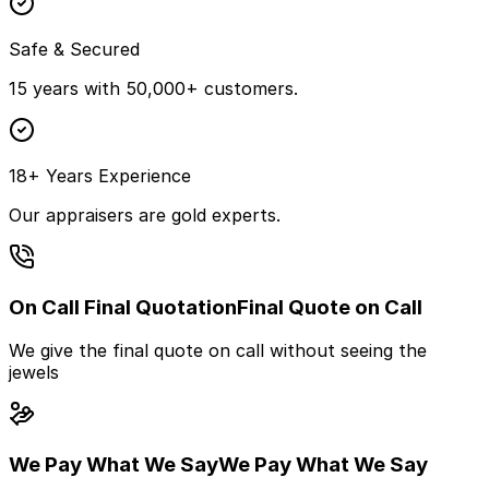
Safe & Secured
15 years with 50,000+ customers.
18+ Years Experience
Our appraisers are gold experts.
On Call Final Quotation
Final Quote on Call
We give the final quote on call without seeing the
jewels
We Pay What We Say
We Pay What We Say