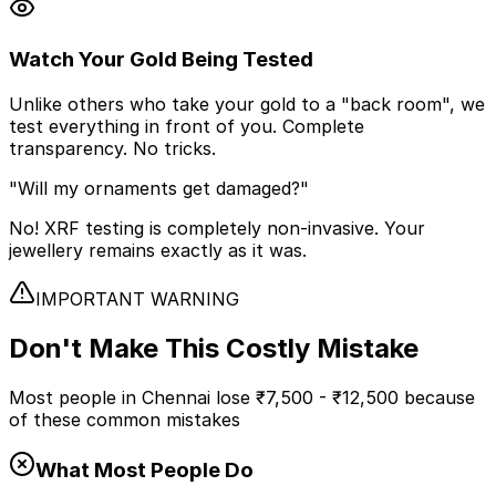
Watch Your Gold Being Tested
Unlike others who take your gold to a "back room", we
test everything in front of you. Complete
transparency. No tricks.
"Will my ornaments get damaged?"
No! XRF testing is completely non-invasive. Your
jewellery remains exactly as it was.
IMPORTANT WARNING
Don't Make This
Costly Mistake
Most people in Chennai lose
₹7,500 - ₹12,500
because
of these common mistakes
What Most People Do