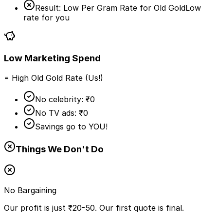
Result: Low Per Gram Rate for Old Gold
Low
rate for you
Low Marketing Spend
= High Old Gold Rate (Us!)
No celebrity: ₹0
No TV ads: ₹0
Savings go to YOU!
Things We Don't Do
No Bargaining
Our profit is just ₹20-50. Our first quote is final.