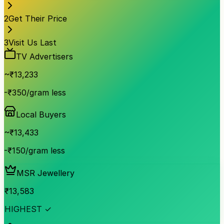
2
Get Their Price
3
Visit Us Last
TV Advertisers
~₹
13,233
-₹350/gram less
Local Buyers
~₹
13,433
-₹150/gram less
MSR Jewellery
₹
13,583
HIGHEST ✓