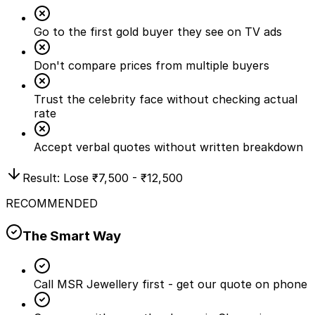
Go to the first gold buyer they see on TV ads
Don't compare prices from multiple buyers
Trust the celebrity face without checking actual
rate
Accept verbal quotes without written breakdown
Result: Lose
₹7,500 - ₹12,500
RECOMMENDED
The Smart Way
Call MSR Jewellery first - get our quote on phone