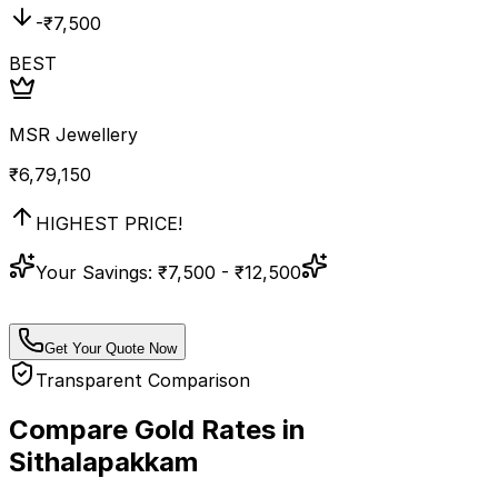
-₹
7,500
BEST
MSR Jewellery
₹
6,79,150
HIGHEST PRICE!
Your Savings:
₹7,500 - ₹12,500
Get Your Quote Now
Transparent Comparison
Compare Gold Rates in
Sithalapakkam