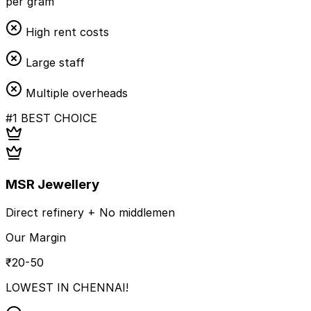
per gram
High rent costs
Large staff
Multiple overheads
#1 BEST CHOICE
MSR Jewellery
Direct refinery + No middlemen
Our Margin
₹20-50
LOWEST IN CHENNAI!