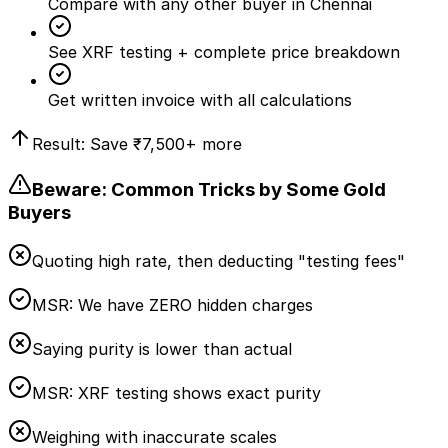
Compare with any other buyer in Chennai
See XRF testing + complete price breakdown
Get written invoice with all calculations
Result: Save
₹7,500
+ more
Beware: Common Tricks by Some Gold
Buyers
Quoting high rate, then deducting "testing fees"
MSR:
We have ZERO hidden charges
Saying purity is lower than actual
MSR:
XRF testing shows exact purity
Weighing with inaccurate scales