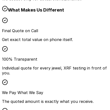
What Makes Us Different
Final Quote on Call
Get exact total value on phone itself.
100% Transparent
Individual quote for every jewel, XRF testing in front of
you.
We Pay What We Say
The quoted amount is exactly what you receive.