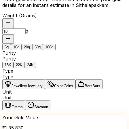
details for an instant estimate in Sithalapakkam
Weight (
Grams
)
g
5
g
10
g
20
g
50
g
100
g
Purity
Purity
18K
22K
24K
Type
Type
Jewellery
Jewellery
Coins
Coins
Bars
Bars
Unit
Unit
Grams
Savaran
Your Gold Value
₹
1,35,830