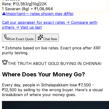
Rate:
₹
13,583
/g
|
10
g
|
22K
1 Savaran (8g) = ₹
1,08,664
⚠️
Important
— rates shown may differ
Call our appraiser
for exact rates → Compare with
others → Visit us last
Get Exact Quote
Chat Now
* Estimate based on live rates. Exact price after XRF
purity testing.
THE TRUTH ABOUT GOLD BUYING IN CHENNAI
Where Does Your
Money Go?
Every day, people in Sithalapakkam lose ₹7,500 -
₹12,500 by selling to the wrong buyer.
Here's a visual
breakdown of where your money goes.