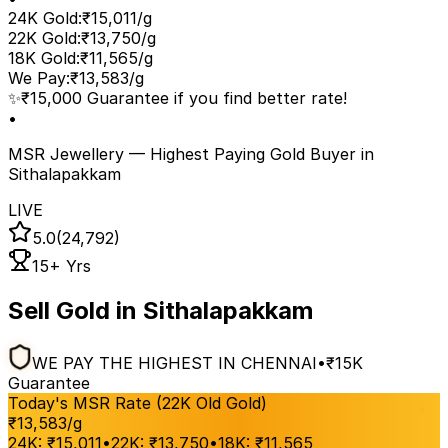
24K Gold
:
₹15,011/g
22K Gold
:
₹13,750/g
18K Gold
:
₹11,565/g
We Pay
:
₹13,583/g
✨
₹15,000 Guarantee if you find better rate!
•
MSR Jewellery — Highest Paying Gold Buyer
in
Sithalapakkam
LIVE
5.0
(24,792)
15+ Yrs
Sell Gold in Sithalapakkam
WE PAY THE HIGHEST IN CHENNAI
•
₹15K
Guarantee
Today's MSR Rate (22K Old Gold)
₹
13,583
/g
24K:
₹
15,011
•
22K:
₹
13,750
•
18K:
₹
11,565