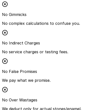
No Gimmicks
No complex calculations to confuse you.
No Indirect Charges
No service charges or testing fees.
No False Promises
We pay what we promise.
No Over Wastages
We deduct only for actual stones/enamel.