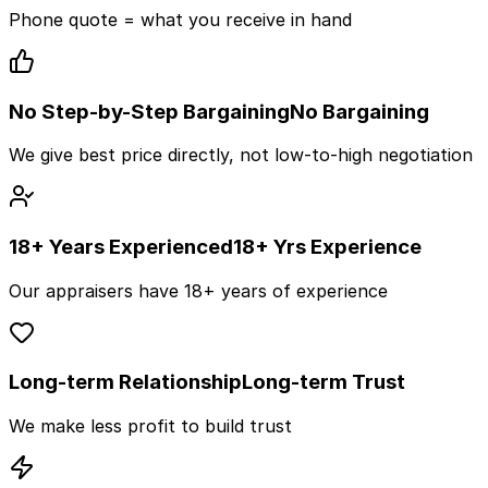
Phone quote = what you receive in hand
No Step-by-Step Bargaining
No Bargaining
We give best price directly, not low-to-high negotiation
18+ Years Experienced
18+ Yrs Experience
Our appraisers have 18+ years of experience
Long-term Relationship
Long-term Trust
We make less profit to build trust